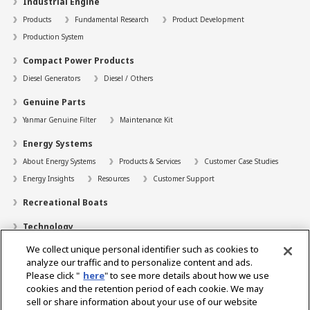
Industrial Engine
Products
Fundamental Research
Product Development
Production System
Compact Power Products
Diesel Generators
Diesel / Others
Genuine Parts
Yanmar Genuine Filter
Maintenance Kit
Energy Systems
About Energy Systems
Products & Services
Customer Case Studies
Energy Insights
Resources
Customer Support
Recreational Boats
Technology
We collect unique personal identifier such as cookies to
Dealer Locator
analyze our traffic and to personalize content and ads.
Contact
Please click "
here
" to see more details about how we use
cookies and the retention period of each cookie. We may
Support
sell or share information about your use of our website