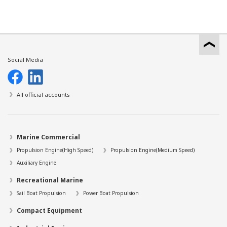
Social Media
All official accounts
Marine Commercial
Propulsion Engine(High Speed)
Propulsion Engine(Medium Speed)
Auxiliary Engine
Recreational Marine
Sail Boat Propulsion
Power Boat Propulsion
Compact Equipment