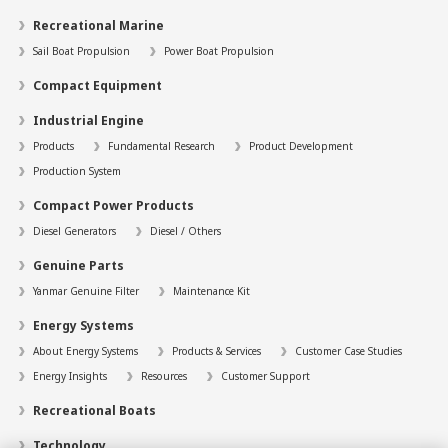
Recreational Marine
Sail Boat Propulsion
Power Boat Propulsion
Compact Equipment
Industrial Engine
Products
Fundamental Research
Product Development
Production System
Compact Power Products
Diesel Generators
Diesel / Others
Genuine Parts
Yanmar Genuine Filter
Maintenance Kit
Energy Systems
About Energy Systems
Products & Services
Customer Case Studies
Energy Insights
Resources
Customer Support
Recreational Boats
Technology