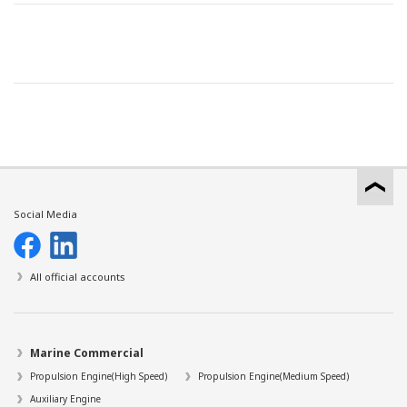
Social Media
All official accounts
Marine Commercial
Propulsion Engine(High Speed)
Propulsion Engine(Medium Speed)
Auxiliary Engine