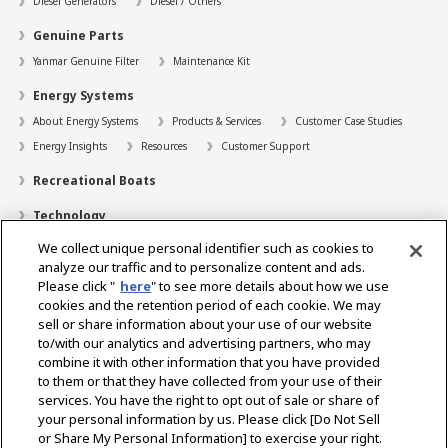
Diesel Generators
Diesel / Others
Genuine Parts
Yanmar Genuine Filter
Maintenance Kit
Energy Systems
About Energy Systems
Products & Services
Customer Case Studies
Energy Insights
Resources
Customer Support
Recreational Boats
Technology
We collect unique personal identifier such as cookies to
Dealer Locator
analyze our traffic and to personalize content and ads.
Contact
Please click "
here
" to see more details about how we use
cookies and the retention period of each cookie. We may
Support
sell or share information about your use of our website
to/with our analytics and advertising partners, who may
About Us
combine it with other information that you have provided
to them or that they have collected from your use of their
Career
services. You have the right to opt out of sale or share of
your personal information by us. Please click [Do Not Sell
or Share My Personal Information] to exercise your right.