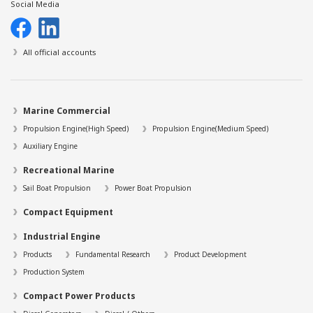
Social Media
All official accounts
Marine Commercial
Propulsion Engine(High Speed)
Propulsion Engine(Medium Speed)
Auxiliary Engine
Recreational Marine
Sail Boat Propulsion
Power Boat Propulsion
Compact Equipment
Industrial Engine
Products
Fundamental Research
Product Development
Production System
Compact Power Products