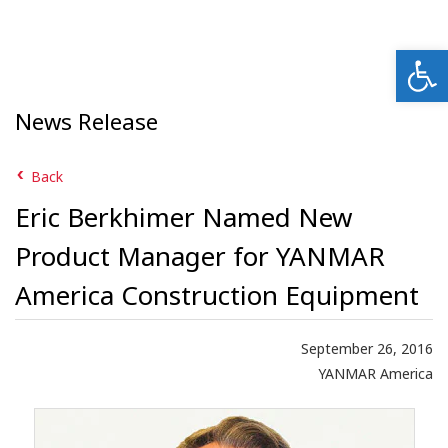
Open
News Release
Back
Eric Berkhimer Named New
Product Manager for YANMAR
America Construction Equipment
September 26, 2016
YANMAR America