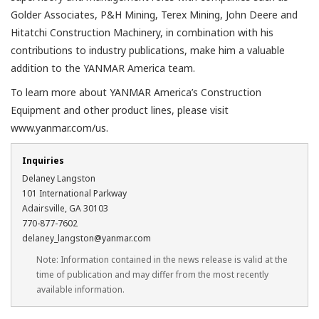
Golder Associates, P&H Mining, Terex Mining, John Deere and
Hitatchi Construction Machinery, in combination with his
contributions to industry publications, make him a valuable
addition to the YANMAR America team.
To learn more about YANMAR America’s Construction
Equipment and other product lines, please visit
www.yanmar.com/us.
Inquiries
Delaney Langston
101 International Parkway
Adairsville, GA 30103
770-877-7602
delaney_langston@yanmar.com
Note: Information contained in the news release is valid at the
time of publication and may differ from the most recently
available information.