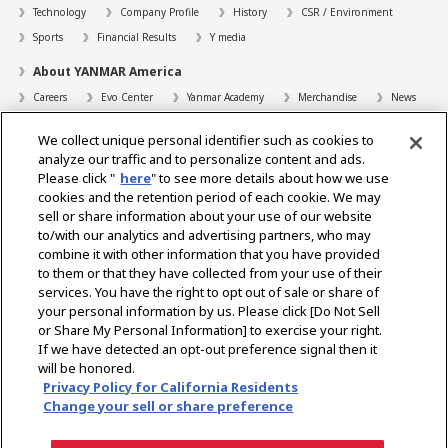
Technology
Company Profile
History
CSR / Environment
Sports
Financial Results
Y media
About YANMAR America
Careers
Evo Center
Yanmar Academy
Merchandise
News
Support
We collect unique personal identifier such as cookies to
Contact
FAQs
Resources
analyze our traffic and to personalize content and ads.
Please click "
here
" to see more details about how we use
Dealer Locator
cookies and the retention period of each cookie. We may
sell or share information about your use of our website
Dealer Portals
to/with our analytics and advertising partners, who may
combine it with other information that you have provided
to them or that they have collected from your use of their
services. You have the right to opt out of sale or share of
Select Region
your personal information by us. Please click [Do Not Sell
or Share My Personal Information] to exercise your right.
Social Media
If we have detected an opt-out preference signal then it
will be honored.
Privacy Statement
Accessibility Statement
Terms of Use
Privacy Policy for California Residents
Digital Millennium Copyright Act
Gray Market Notice
Terms and Conditions
Change your sell or share preference
Emissions
Machine Readable Files