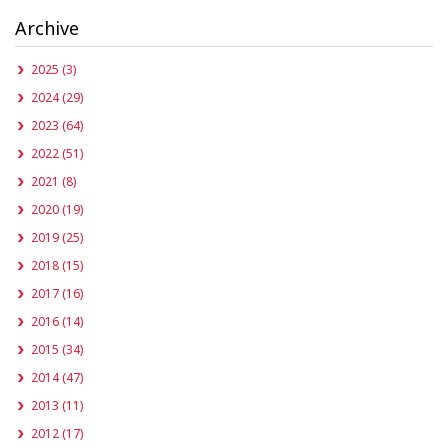
Archive
2025 (3)
2024 (29)
2023 (64)
2022 (51)
2021 (8)
2020 (19)
2019 (25)
2018 (15)
2017 (16)
2016 (14)
2015 (34)
2014 (47)
2013 (11)
2012 (17)