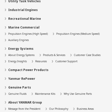
Utility Task Vehicles
Industrial Engines
Recreational Marine
Marine Commercial
Propulsion Engines (High Speed)
Propulsion Engines (Medium Speed)
Auxiliary Engines
Energy Systems
About Energy Systems
Products & Services
Customer Case Studies
Energy Insights
Resources
Customer Support
Compact Power Products
Yanmar RePower
Genuine Parts
Genuine Fluids
Maintenance Kits
Why Use Genuine Parts
About YANMAR Group
Message from the President
Our Philosophy
Business Areas