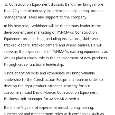
its Construction Equipment division. Berkhimer brings more
than 20 years of industry experience in engineering, product
management, sales and support to the company.
In his new role, Berkhimer will be the primary leader in the
development and marketing of YANMAR’s Construction
Equipment product lines, including excavators, skid steers,
tracked loaders, tracked carriers and wheel loaders. He will
serve as the expert on all of YANMAR’s existing equipment, as
well as play a crucial role in the development of new products
through cross-functional leadership.
“Eric’s analytical skills and experience will bring valuable
leadership to the Construction Equipment team in order to
develop the right product offerings strategy for our
customers,” said David Morice, Construction Equipment
Business Unit Manager for YANMAR America.
Berkhimer’s years of experience including engineering,
supervisory and management roles with companies such as