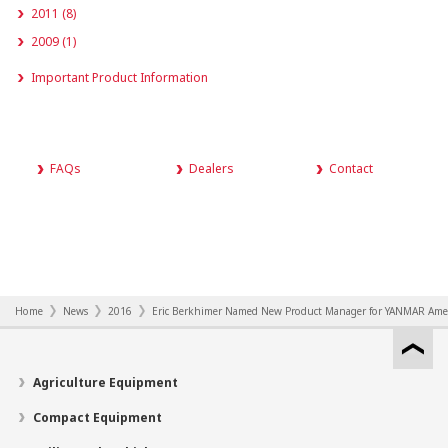
2011 (8)
2009 (1)
Important Product Information
FAQs
Dealers
Contact
Home
News
2016
Eric Berkhimer Named New Product Manager for YANMAR Ame
Agriculture Equipment
Compact Equipment