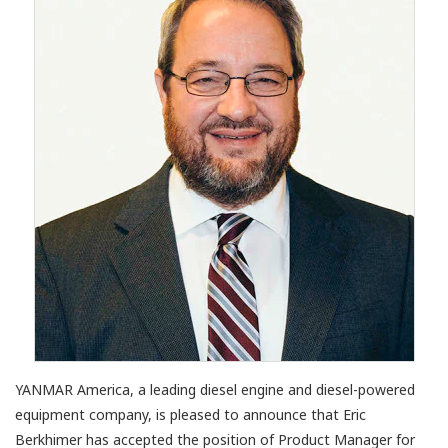
YANMAR America, a leading diesel engine and diesel-powered
equipment company, is pleased to announce that Eric
Berkhimer has accepted the position of Product Manager for