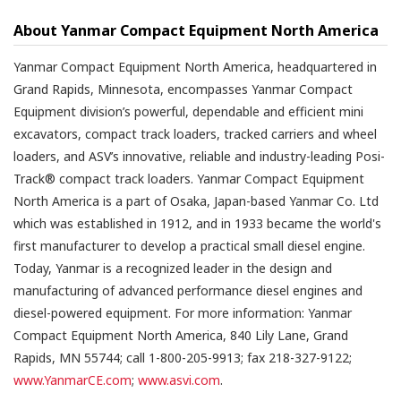
About Yanmar Compact Equipment North America
Yanmar Compact Equipment North America, headquartered in
Grand Rapids, Minnesota, encompasses Yanmar Compact
Equipment division’s powerful, dependable and efficient mini
excavators, compact track loaders, tracked carriers and wheel
loaders, and ASV’s innovative, reliable and industry-leading Posi-
Track® compact track loaders. Yanmar Compact Equipment
North America is a part of Osaka, Japan-based Yanmar Co. Ltd
which was established in 1912, and in 1933 became the world's
first manufacturer to develop a practical small diesel engine.
Today, Yanmar is a recognized leader in the design and
manufacturing of advanced performance diesel engines and
diesel-powered equipment. For more information: Yanmar
Compact Equipment North America, 840 Lily Lane, Grand
Rapids, MN 55744; call 1-800-205-9913; fax 218-327-9122;
www.YanmarCE.com
;
www.asvi.com
.