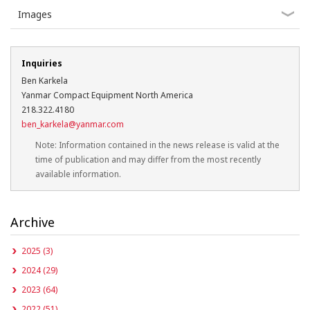
Images
Inquiries
Ben Karkela
Yanmar Compact Equipment North America
218.322.4180
ben_karkela@yanmar.com
Note: Information contained in the news release is valid at the
time of publication and may differ from the most recently
available information.
Archive
2025 (3)
2024 (29)
2023 (64)
2022 (51)