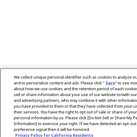
We collect unique personal identifier such as cookies to analyze our
and to personalize content and ads. Please click "
here
" to see mor
about how we use cookies and the retention period of each cooki
sell or share information about your use of our website to/with our
and advertising partners, who may combine it with other informatio
you have provided to them or that they have collected from your u
their services. You have the right to opt out of sale or share of your
personal information by us. Please click [Do Not Sell or Share My P
Information] to exercise your right. If we have detected an opt-out
preference signal then it will be honored.
Privacy Policy for California Residents