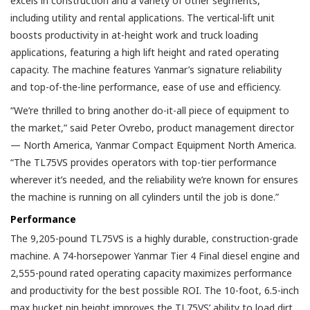
excels in construction and a variety of other segments,
including utility and rental applications. The vertical-lift unit
boosts productivity in at-height work and truck loading
applications, featuring a high lift height and rated operating
capacity. The machine features Yanmar’s signature reliability
and top-of-the-line performance, ease of use and efficiency.
“We’re thrilled to bring another do-it-all piece of equipment to
the market,” said Peter Ovrebo, product management director
— North America, Yanmar Compact Equipment North America.
“The TL75VS provides operators with top-tier performance
wherever it’s needed, and the reliability we’re known for ensures
the machine is running on all cylinders until the job is done.”
Performance
The 9,205-pound TL75VS is a highly durable, construction-grade
machine. A 74-horsepower Yanmar Tier 4 Final diesel engine and
2,555-pound rated operating capacity maximizes performance
and productivity for the best possible ROI. The 10-foot, 6.5-inch
max bucket pin height improves the TL75VS’ ability to load dirt