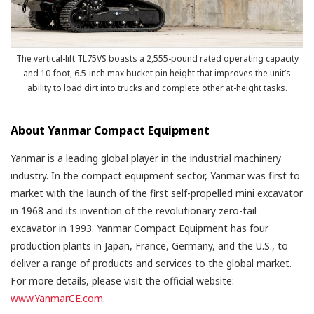
The vertical-lift TL75VS boasts a 2,555-pound rated operating capacity
and 10-foot, 6.5-inch max bucket pin height that improves the unit’s
ability to load dirt into trucks and complete other at-height tasks.
About Yanmar Compact Equipment
Yanmar is a leading global player in the industrial machinery
industry. In the compact equipment sector, Yanmar was first to
market with the launch of the first self-propelled mini excavator
in 1968 and its invention of the revolutionary zero-tail
excavator in 1993. Yanmar Compact Equipment has four
production plants in Japan, France, Germany, and the U.S., to
deliver a range of products and services to the global market.
For more details, please visit the official website:
www.YanmarCE.com
.