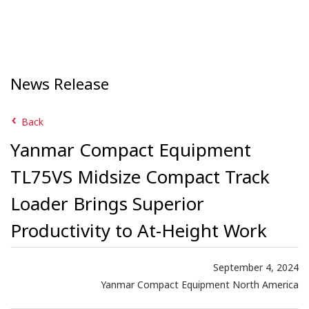
News Release
Back
Yanmar Compact Equipment
TL75VS Midsize Compact Track
Loader Brings Superior
Productivity to At-Height Work
September 4, 2024
Yanmar Compact Equipment North America