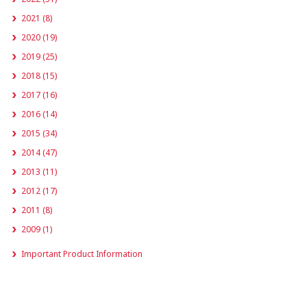
2021 (8)
2020 (19)
2019 (25)
2018 (15)
2017 (16)
2016 (14)
2015 (34)
2014 (47)
2013 (11)
2012 (17)
2011 (8)
2009 (1)
Important Product Information