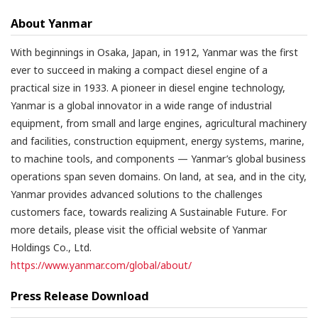
About Yanmar
With beginnings in Osaka, Japan, in 1912, Yanmar was the first
ever to succeed in making a compact diesel engine of a
practical size in 1933. A pioneer in diesel engine technology,
Yanmar is a global innovator in a wide range of industrial
equipment, from small and large engines, agricultural machinery
and facilities, construction equipment, energy systems, marine,
to machine tools, and components — Yanmar’s global business
operations span seven domains. On land, at sea, and in the city,
Yanmar provides advanced solutions to the challenges
customers face, towards realizing A Sustainable Future. For
more details, please visit the official website of Yanmar
Holdings Co., Ltd.
https://www.yanmar.com/global/about/
Press Release Download