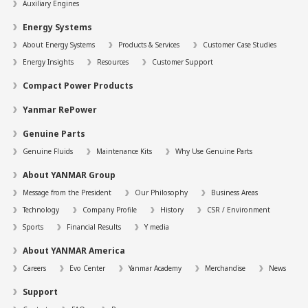
Auxiliary Engines
Energy Systems
About Energy Systems
Products & Services
Customer Case Studies
Energy Insights
Resources
Customer Support
Compact Power Products
Yanmar RePower
Genuine Parts
Genuine Fluids
Maintenance Kits
Why Use Genuine Parts
About YANMAR Group
Message from the President
Our Philosophy
Business Areas
Technology
Company Profile
History
CSR / Environment
Sports
Financial Results
Y media
About YANMAR America
Careers
Evo Center
Yanmar Academy
Merchandise
News
Support