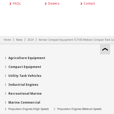
FAQs
Dealers
Contact
Home
News
2024
Yanmar Compact Equipment TL75VS Midsize Compact Track Load
Agriculture Equipment
Compact Equipment
Utility Task Vehicles
Industrial Engines
Recreational Marine
Marine Commercial
Propulsion Engines (High Speed)
Propulsion Engines (Medium Speed)