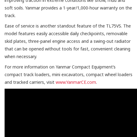
improving traction in extreme conditions like snow, mud and
soft soils. Yanmar provides a 1-year/1,000-hour warranty on the
track.
Ease of service is another standout feature of the TL75VS. The
model features easily accessible daily checkpoints, removable
skid plates, three-panel engine access and a swing-out radiator
that can be opened without tools for fast, convenient cleaning
when necessary.
For more information on Yanmar Compact Equipment’s
compact track loaders, mini excavators, compact wheel loaders
and tracked carriers, visit
www.YanmarCE.com
.