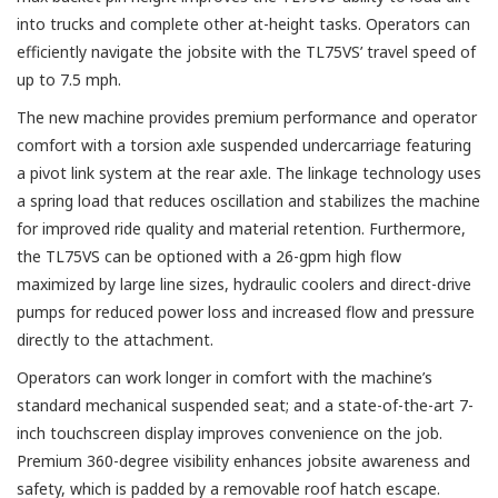
into trucks and complete other at-height tasks. Operators can
efficiently navigate the jobsite with the TL75VS’ travel speed of
up to 7.5 mph.
The new machine provides premium performance and operator
comfort with a torsion axle suspended undercarriage featuring
a pivot link system at the rear axle. The linkage technology uses
a spring load that reduces oscillation and stabilizes the machine
for improved ride quality and material retention. Furthermore,
the TL75VS can be optioned with a 26-gpm high flow
maximized by large line sizes, hydraulic coolers and direct-drive
pumps for reduced power loss and increased flow and pressure
directly to the attachment.
Operators can work longer in comfort with the machine’s
standard mechanical suspended seat; and a state-of-the-art 7-
inch touchscreen display improves convenience on the job.
Premium 360-degree visibility enhances jobsite awareness and
safety, which is padded by a removable roof hatch escape.