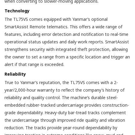
when converting to slower-moving applications.
Technology
The TL75VS comes equipped with Yanmar’s optional
SmartAssist Remote telematics. This offers a wide range of
features, including error detection and notification to real-time
operational status updates and daily work reports. SmartAssist
strengthens security with integrated theft protection, allowing
the owner to set a range from a specific location and trigger an
alert if that range is exceeded.
Reliability
True to Yanmar’s reputation, the TL75VS comes with a 2-
year/2,000-hour warranty to reflect the company’s history of
reliability and quality control. The machine’s durable steel-
embedded rubber-tracked undercarriage provides construction-
grade dependability. Heavy-duty bar-tread tracks complement
the undercarriage through improved ride quality and vibration
reduction. The tracks provide year-round dependability by