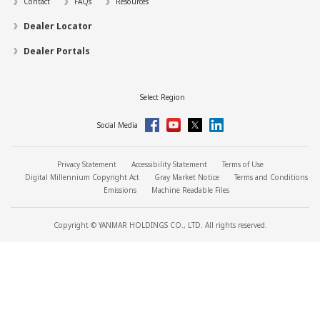
Contact
FAQs
Resources
Dealer Locator
Dealer Portals
Select Region
Social Media
Privacy Statement
Accessibility Statement
Terms of Use
Digital Millennium Copyright Act
Gray Market Notice
Terms and Conditions
Emissions
Machine Readable Files
Copyright © YANMAR HOLDINGS CO., LTD. All rights reserved.