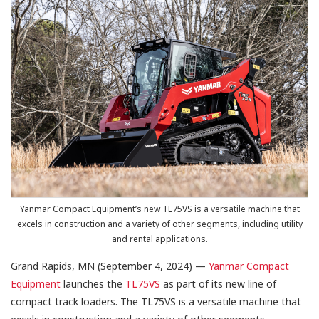
Yanmar Compact Equipment’s new TL75VS is a versatile machine that
excels in construction and a variety of other segments, including utility
and rental applications.
Grand Rapids, MN (September 4, 2024) —
Yanmar Compact
Equipment
launches the
TL75VS
as part of its new line of
compact track loaders. The TL75VS is a versatile machine that