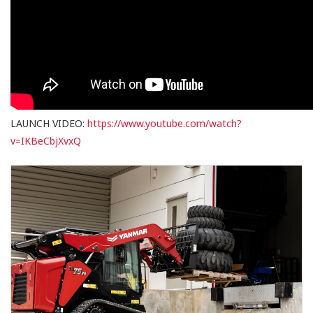
LAUNCH VIDEO:
https://www.youtube.com/watch?
v=IKBeCbjXvxQ