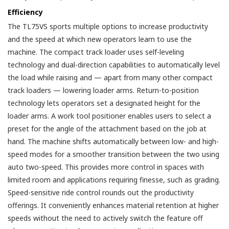
Efficiency
The TL75VS sports multiple options to increase productivity
and the speed at which new operators learn to use the
machine. The compact track loader uses self-leveling
technology and dual-direction capabilities to automatically level
the load while raising and — apart from many other compact
track loaders — lowering loader arms. Return-to-position
technology lets operators set a designated height for the
loader arms. A work tool positioner enables users to select a
preset for the angle of the attachment based on the job at
hand. The machine shifts automatically between low- and high-
speed modes for a smoother transition between the two using
auto two-speed. This provides more control in spaces with
limited room and applications requiring finesse, such as grading.
Speed-sensitive ride control rounds out the productivity
offerings. It conveniently enhances material retention at higher
speeds without the need to actively switch the feature off