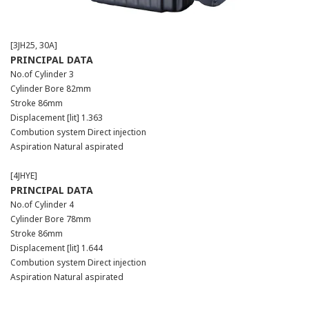
[3JH25, 30A]
PRINCIPAL DATA
No.of Cylinder 3
Cylinder Bore 82mm
Stroke 86mm
Displacement [lit] 1.363
Combution system Direct injection
Aspiration Natural aspirated
[4JHYE]
PRINCIPAL DATA
No.of Cylinder 4
Cylinder Bore 78mm
Stroke 86mm
Displacement [lit] 1.644
Combution system Direct injection
Aspiration Natural aspirated