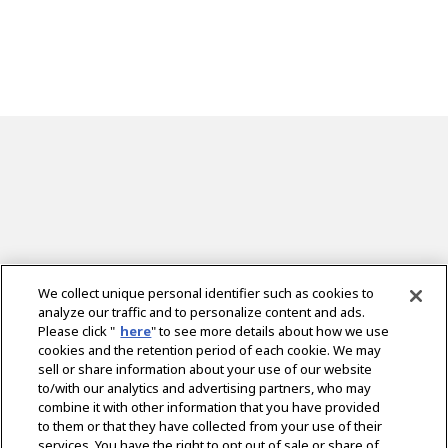
We collect unique personal identifier such as cookies to
analyze our traffic and to personalize content and ads.
Please click "
here
" to see more details about how we use
cookies and the retention period of each cookie. We may
sell or share information about your use of our website
to/with our analytics and advertising partners, who may
combine it with other information that you have provided
to them or that they have collected from your use of their
services. You have the right to opt out of sale or share of