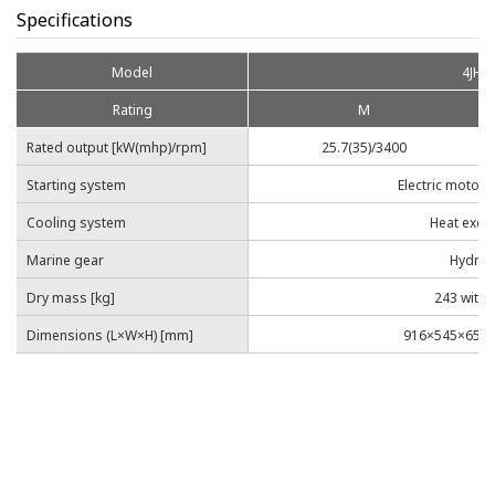
Specifications
Model
4JHY
Rating
M
Rated output [kW(mhp)/rpm]
25.7(35)/3400
Starting system
Electric motor 
Cooling system
Heat exch
Marine gear
Hydrau
Dry mass [kg]
243 with 
Dimensions (L×W×H) [mm]
916×545×659 w