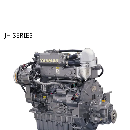
JH SERIES