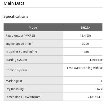
Main Data
Specifications
Model
3JH25A
Rated output [kW(PS)]
18.4(25)
Engine Speed (min
)
3200
-1
Propeller Speed (min
)
1356
-1
Starting system
Electric mo
Fresh water cooling with sea
Cooling system
co
Marine gear
Hyd
Dry mass [kg]
187 wi
Dimensions (L×W×H) [mm]
730.1×543×68