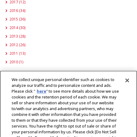
2017 (12)
2016 (34)
2015 (36)
2014 (30)
2013 (28)
2012 (26)
2011 (13)
2010 (1)
Important Product Information
We collect unique personal identifier such as cookies to
analyze our traffic and to personalize content and ads.
Please click "
here
" to see more details about how we use
cookies and the retention period of each cookie. We may
sell or share information about your use of our website
to/with our analytics and advertising partners, who may
combine it with other information that you have provided
to them or that they have collected from your use of their
services. You have the right to opt out of sale or share of
your personal information by us. Please click [Do Not Sell