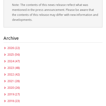
Note: The contents of this news release reflect what was
mentioned in the press announcement. Please be aware that
the contents of this release may differ with new information and
developments.
Archive
2026 (22)
2025 (56)
2024 (47)
2023 (48)
2022 (42)
2021 (28)
2020 (26)
2019 (27)
2018 (23)