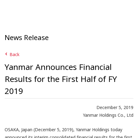
News Release
Back
Yanmar Announces Financial
Results for the First Half of FY
2019
December 5, 2019
Yanmar Holdings Co., Ltd
OSAKA, Japan (December 5, 2019), Yanmar Holdings today
announced its interim consolidated financial results for the first