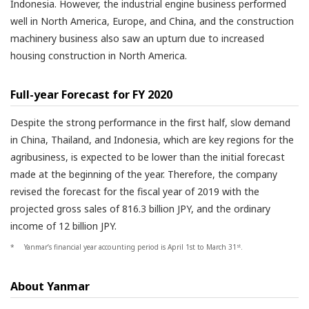
Indonesia. However, the industrial engine business performed
well in North America, Europe, and China, and the construction
machinery business also saw an upturn due to increased
housing construction in North America.
Full-year Forecast for FY 2020
Despite the strong performance in the first half, slow demand
in China, Thailand, and Indonesia, which are key regions for the
agribusiness, is expected to be lower than the initial forecast
made at the beginning of the year. Therefore, the company
revised the forecast for the fiscal year of 2019 with the
projected gross sales of 816.3 billion JPY, and the ordinary
income of 12 billion JPY.
*
Yanmar’s financial year accounting period is April 1st to March 31
.
st
About Yanmar