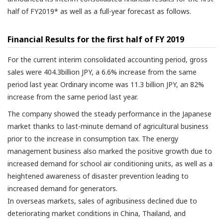
half of FY2019* as well as a full-year forecast as follows.
Financial Results for the first half of FY 2019
For the current interim consolidated accounting period, gross
sales were 404.3billion JPY, a 6.6% increase from the same
period last year. Ordinary income was 11.3 billion JPY, an 82%
increase from the same period last year.
The company showed the steady performance in the Japanese
market thanks to last-minute demand of agricultural business
prior to the increase in consumption tax. The energy
management business also marked the positive growth due to
increased demand for school air conditioning units, as well as a
heightened awareness of disaster prevention leading to
increased demand for generators.
In overseas markets, sales of agribusiness declined due to
deteriorating market conditions in China, Thailand, and