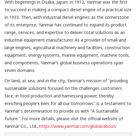
With beginnings in Osaka, Japan, in 1912, Yanmar was the first
to succeed in making a compact diesel engine of a practical size
in 1933. Then, with industrial diesel engines as the cornerstone
of its enterprise, Yanmar has continued to expand its product
range, services, and expertise to deliver total solutions as an
industrial equipment manufacturer. As a provider of small and
large engines, agricultural machinery and facilities, construction
equipment, energy systems, marine equipment, machine tools,
and components, Yanmar’s global business operations span
seven domains.
On land, at sea, and in the city, Yanmar’s mission of "providing
sustainable solutions focused on the challenges customers
face, in food production and harnessing power, thereby
enriching people's lives for all our tomorrows" is a testament to
Yanmar's determination to provide us with "A Sustainable
Future." For more details, please visit the official website of
Yanmar Co., Ltd.,:
https://www.yanmar.com/global/about/