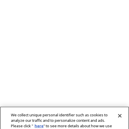
We collect unique personal identifier such as cookies to
analyze our traffic and to personalize content and ads.
Please click "
here
" to see more details about how we use