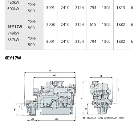
480kW
YXH-
3091
2410
2154
794
1305
1813
620
590kW
500L
YXH-
2908
2410
2154
615
1305
1882
620
6EY17W
500
749kW
YXH-
837kW
3091
2410
2154
794
1305
1882
620
500L
6EY17W