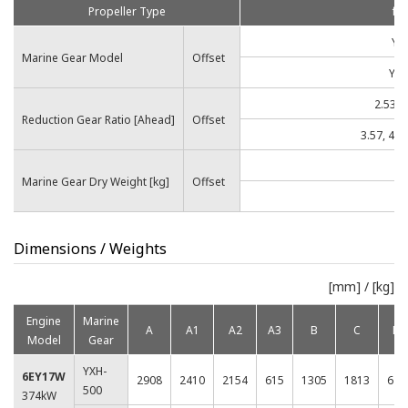
Propeller Type
for
YX
Marine Gear Model
Offset
YXH
2.53, 3
Reduction Gear Ratio [Ahead]
Offset
3.57, 4.07
Marine Gear Dry Weight [kg]
Offset
1
Dimensions / Weights
[mm] / [kg]
Engine
Marine
A
A1
A2
A3
B
C
D
Model
Gear
YXH-
6EY17W
2908
2410
2154
615
1305
1813
620
500
374kW