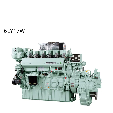
6EY17W