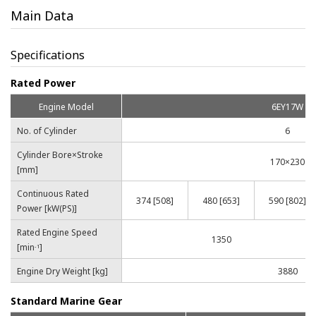
Main Data
Specifications
Rated Power
Engine Model
6EY17W
No. of Cylinder
6
Cylinder Bore×Stroke
170×230
[mm]
Continuous Rated
374 [508]
480 [653]
590 [802]
Power [kW(PS)]
Rated Engine Speed
1350
[min
]
-1
Engine Dry Weight [kg]
3880
Standard Marine Gear