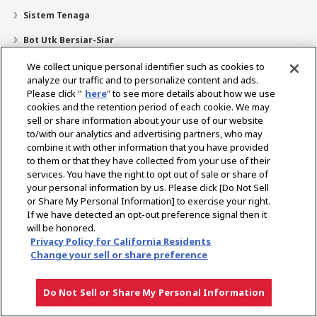
Sistem Tenaga
Bot Utk Bersiar-Siar
Pencari Pengedar
We collect unique personal identifier such as cookies to
analyze our traffic and to personalize content and ads.
Sokongan
Please click "
here
" to see more details about how we use
cookies and the retention period of each cookie. We may
Mengenai Kami
sell or share information about your use of our website
Mesej daripada Presiden
Misi Kami
Lingkungan Perniagaan
to/with our analytics and advertising partners, who may
combine it with other information that you have provided
Teknologi
Profil Syarikat
Sejarah
CSR / Alam Sekitar
to them or that they have collected from your use of their
SUKAN
services. You have the right to opt out of sale or share of
your personal information by us. Please click [Do Not Sell
or Share My Personal Information] to exercise your right.
Pilih Rantau
If we have detected an opt-out preference signal then it
will be honored.
Privacy Policy for California Residents
Change your sell or share preference
Dasar Privasi
Dasar Kuki
Terma Penggunaan
Notis Pasaran Kelabu
Do Not Sell or Share My Personal Information
Hak cipta © YANMAR HOLDINGS CO., LTD. Hak cipta terpelihara.