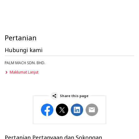
Pertanian
Hubungi kami
PALM MACH SDN. BHD.
Maklumat Lanjut
Share this page
Facebook
Twitter
LinkedIn
Email
Pertanian Pertanyaan dan Sokongan