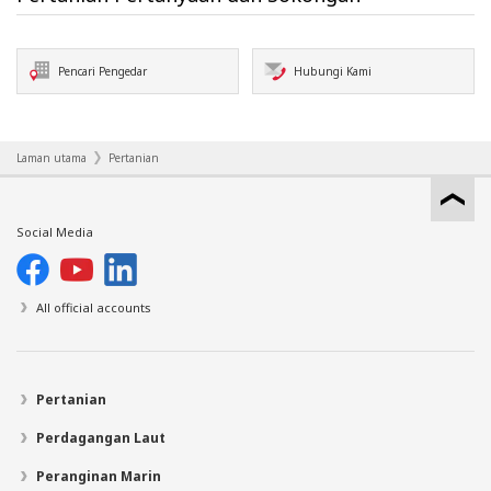
Pencari Pengedar
Hubungi Kami
Laman utama
Pertanian
Social Media
All official accounts
Pertanian
Perdagangan Laut
Peranginan Marin