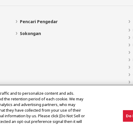
Pencari Pengedar
Sokongan
traffic and to personalize content and ads.
nd the retention period of each cookie. We may
analytics and advertising partners, who may
hat they have collected from your use of their
al information by us. Please click [Do Not Sell or
Do 
ected an opt-out preference signal then it will
Notis Pasaran Kelabu