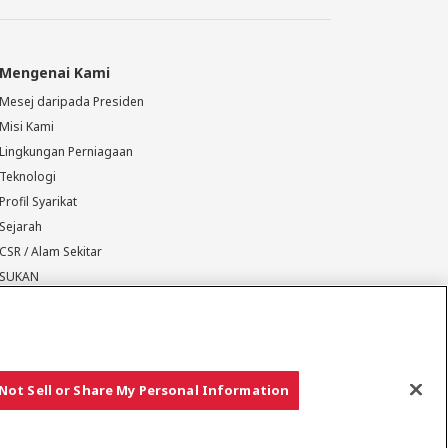
Mengenai Kami
Mesej daripada Presiden
Misi Kami
Lingkungan Perniagaan
Teknologi
Profil Syarikat
Sejarah
CSR / Alam Sekitar
SUKAN
Not Sell or Share My Personal Information
Hak cipta © YANMAR HOLDINGS CO., LTD. Hak cipta terpelihara.