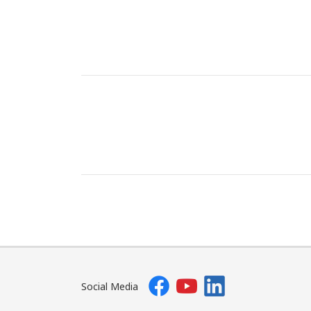
Social Media