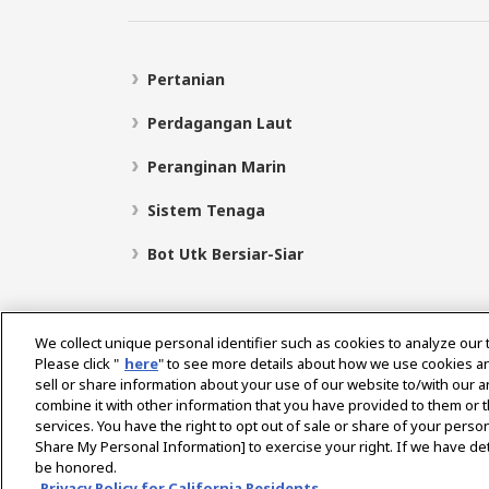
Pertanian
Perdagangan Laut
Peranginan Marin
Sistem Tenaga
Bot Utk Bersiar-Siar
We collect unique personal identifier such as cookies to analyze our 
Please click "
here
" to see more details about how we use cookies a
sell or share information about your use of our website to/with our 
Pilih Rantau
combine it with other information that you have provided to them or t
services. You have the right to opt out of sale or share of your person
Share My Personal Information] to exercise your right. If we have det
be honored.
Dasar Privasi
Dasar Kuki
Terma Penggunaan
Privacy Policy for California Residents