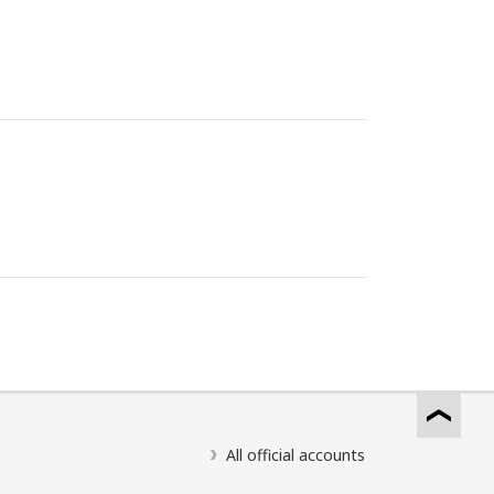
All official accounts