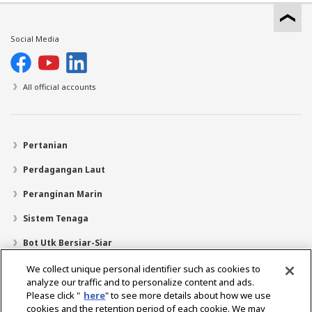
Social Media
All official accounts
Pertanian
Perdagangan Laut
Peranginan Marin
Sistem Tenaga
Bot Utk Bersiar-Siar
Pencari Pengedar
We collect unique personal identifier such as cookies to
analyze our traffic and to personalize content and ads.
Sokongan
Please click "
here
" to see more details about how we use
cookies and the retention period of each cookie. We may