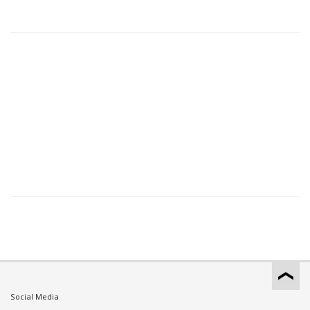
Social Media