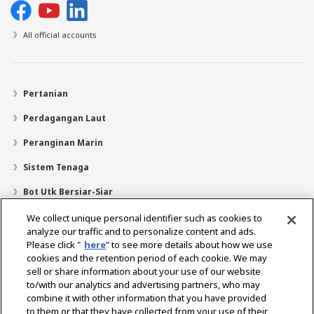
All official accounts
Pertanian
Perdagangan Laut
Peranginan Marin
Sistem Tenaga
Bot Utk Bersiar-Siar
Pencari Pengedar
We collect unique personal identifier such as cookies to
analyze our traffic and to personalize content and ads.
Sokongan
Please click "
here
" to see more details about how we use
cookies and the retention period of each cookie. We may
Mengenai Kami
sell or share information about your use of our website
Mesej daripada Presiden
Misi Kami
Lingkungan Perniagaan
to/with our analytics and advertising partners, who may
combine it with other information that you have provided
Teknologi
Profil Syarikat
Sejarah
CSR / Alam Sekitar
to them or that they have collected from your use of their