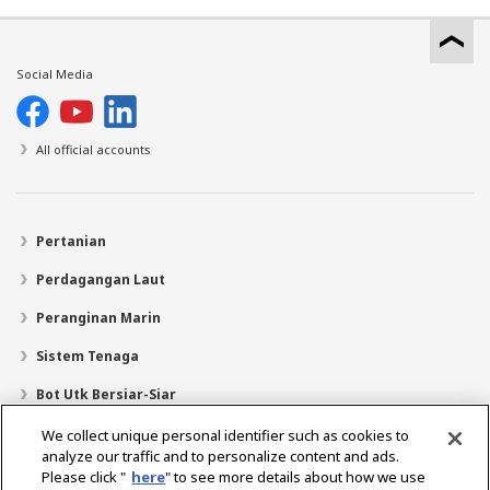
Social Media
All official accounts
Pertanian
Perdagangan Laut
Peranginan Marin
Sistem Tenaga
Bot Utk Bersiar-Siar
Pencari Pengedar
We collect unique personal identifier such as cookies to
analyze our traffic and to personalize content and ads.
Sokongan
Please click "
here
" to see more details about how we use