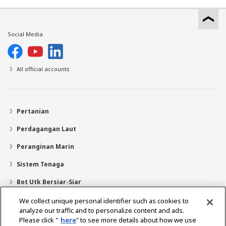
Social Media
All official accounts
Pertanian
Perdagangan Laut
Peranginan Marin
Sistem Tenaga
Bot Utk Bersiar-Siar
Pencari Pengedar
We collect unique personal identifier such as cookies to
analyze our traffic and to personalize content and ads.
Sokongan
Please click "
here
" to see more details about how we use