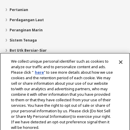
Pertanian
Perdagangan Laut
Peranginan Marin
Sistem Tenaga
Bot Utk Bersiar-Siar
Pencari Pengedar
We collect unique personal identifier such as cookies to
analyze our traffic and to personalize content and ads.
Sokongan
Please click "
here
" to see more details about how we use
cookies and the retention period of each cookie. We may
Mengenai Kami
sell or share information about your use of our website
Mesej daripada Presiden
Misi Kami
Lingkungan Perniagaan
to/with our analytics and advertising partners, who may
combine it with other information that you have provided
Teknologi
Profil Syarikat
Sejarah
CSR / Alam Sekitar
to them or that they have collected from your use of their
SUKAN
services. You have the right to opt out of sale or share of
your personal information by us. Please click [Do Not Sell
or Share My Personal Information] to exercise your right.
Pilih Rantau
If we have detected an opt-out preference signal then it
will be honored.