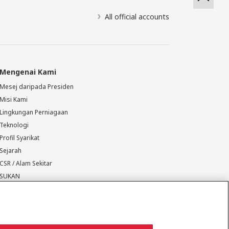
All official accounts
Mengenai Kami
Mesej daripada Presiden
Misi Kami
Lingkungan Perniagaan
Teknologi
Profil Syarikat
Sejarah
CSR / Alam Sekitar
SUKAN