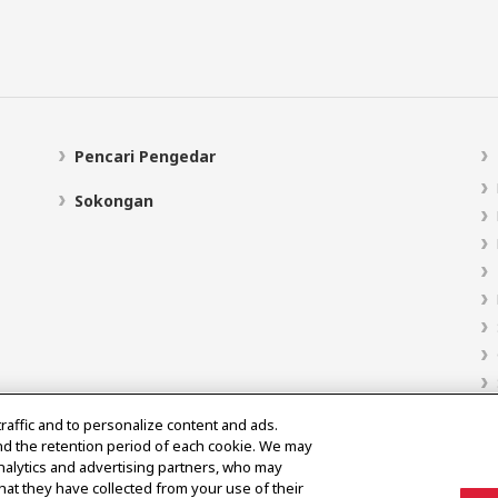
Pencari Pengedar
Sokongan
traffic and to personalize content and ads.
nd the retention period of each cookie. We may
analytics and advertising partners, who may
hat they have collected from your use of their