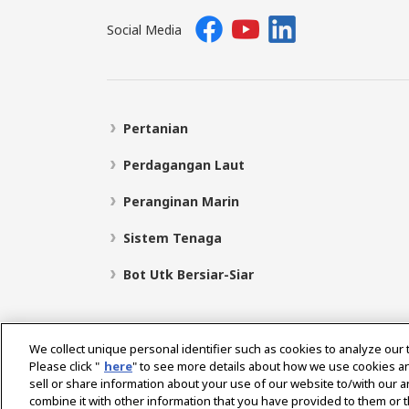
Social Media
Pertanian
Perdagangan Laut
Peranginan Marin
Sistem Tenaga
Bot Utk Bersiar-Siar
We collect unique personal identifier such as cookies to analyze our 
Please click "
here
" to see more details about how we use cookies a
sell or share information about your use of our website to/with our 
Pilih Rantau
combine it with other information that you have provided to them or t