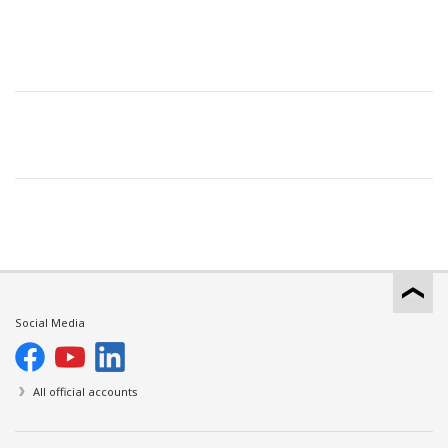
Social Media
All official accounts