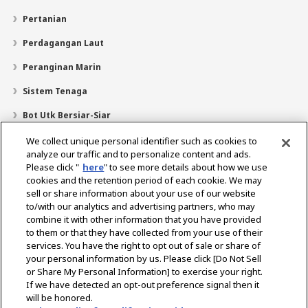
Pertanian
Perdagangan Laut
Peranginan Marin
Sistem Tenaga
Bot Utk Bersiar-Siar
Pencari Pengedar
We collect unique personal identifier such as cookies to
analyze our traffic and to personalize content and ads.
Sokongan
Please click "
here
" to see more details about how we use
cookies and the retention period of each cookie. We may
Mengenai Kami
sell or share information about your use of our website
Mesej daripada Presiden
Misi Kami
Lingkungan Perniagaan
to/with our analytics and advertising partners, who may
combine it with other information that you have provided
Teknologi
Profil Syarikat
Sejarah
CSR / Alam Sekitar
to them or that they have collected from your use of their
SUKAN
services. You have the right to opt out of sale or share of
your personal information by us. Please click [Do Not Sell
or Share My Personal Information] to exercise your right.
Pilih Rantau
If we have detected an opt-out preference signal then it
will be honored.