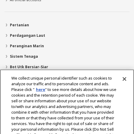
Pertanian
Perdagangan Laut
Peranginan Marin
Sistem Tenaga
Bot Utk Bersiar-Siar
Pencari Pengedar
We collect unique personal identifier such as cookies to
analyze our traffic and to personalize content and ads.
Sokongan
Please click "
here
" to see more details about how we use
cookies and the retention period of each cookie. We may
Mengenai Kami
sell or share information about your use of our website
Mesej daripada Presiden
Misi Kami
Lingkungan Perniagaan
to/with our analytics and advertising partners, who may
combine it with other information that you have provided
Teknologi
Profil Syarikat
Sejarah
CSR / Alam Sekitar
to them or that they have collected from your use of their
SUKAN
services. You have the right to opt out of sale or share of
your personal information by us. Please click [Do Not Sell