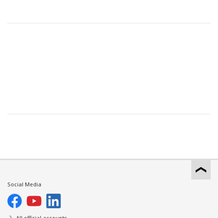
Social Media
All official accounts