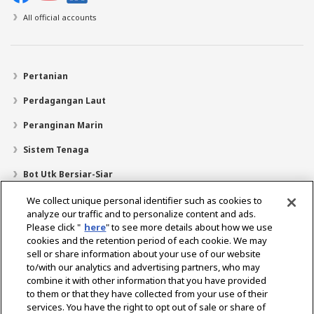
All official accounts
Pertanian
Perdagangan Laut
Peranginan Marin
Sistem Tenaga
Bot Utk Bersiar-Siar
Pencari Pengedar
We collect unique personal identifier such as cookies to
analyze our traffic and to personalize content and ads.
Sokongan
Please click "
here
" to see more details about how we use
cookies and the retention period of each cookie. We may
Mengenai Kami
sell or share information about your use of our website
Mesej daripada Presiden
Misi Kami
Lingkungan Perniagaan
to/with our analytics and advertising partners, who may
combine it with other information that you have provided
Teknologi
Profil Syarikat
Sejarah
CSR / Alam Sekitar
to them or that they have collected from your use of their
SUKAN
services. You have the right to opt out of sale or share of