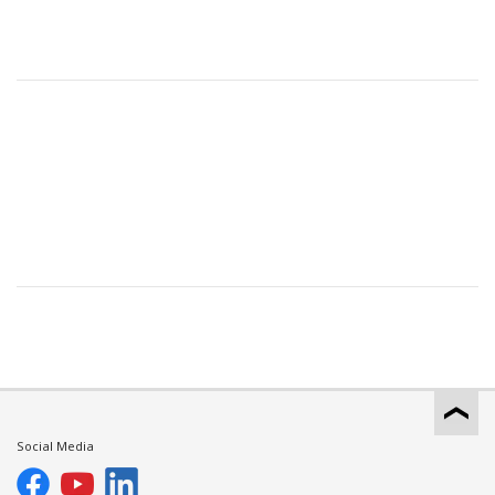
Social Media