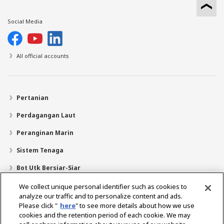
Social Media
All official accounts
Pertanian
Perdagangan Laut
Peranginan Marin
Sistem Tenaga
Bot Utk Bersiar-Siar
Pencari Pengedar
We collect unique personal identifier such as cookies to
analyze our traffic and to personalize content and ads.
Sokongan
Please click "
here
" to see more details about how we use
cookies and the retention period of each cookie. We may
Mengenai Kami