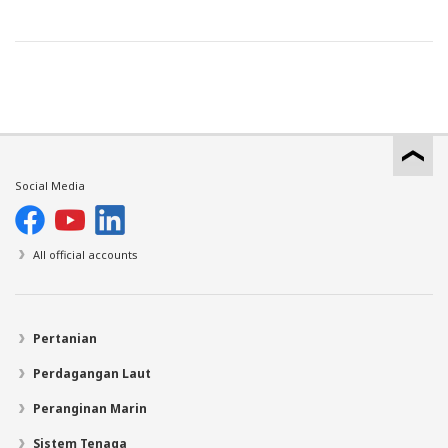
Social Media
All official accounts
Pertanian
Perdagangan Laut
Peranginan Marin
Sistem Tenaga