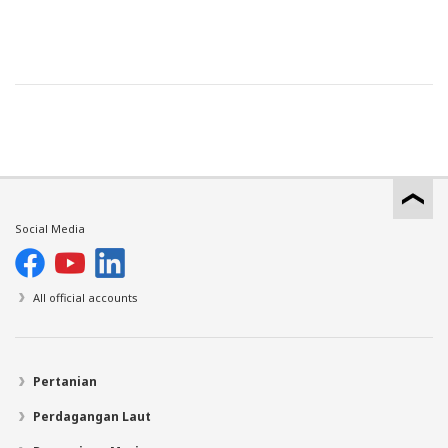
Social Media
All official accounts
Pertanian
Perdagangan Laut