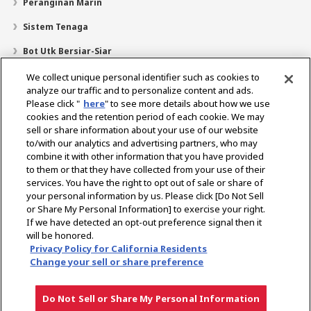
Peranginan Marin
Sistem Tenaga
Bot Utk Bersiar-Siar
Pencari Pengedar
We collect unique personal identifier such as cookies to
analyze our traffic and to personalize content and ads.
Sokongan
Please click "
here
" to see more details about how we use
cookies and the retention period of each cookie. We may
Mengenai Kami
sell or share information about your use of our website
Mesej daripada Presiden
Misi Kami
Lingkungan Perniagaan
to/with our analytics and advertising partners, who may
combine it with other information that you have provided
Teknologi
Profil Syarikat
Sejarah
CSR / Alam Sekitar
to them or that they have collected from your use of their
SUKAN
services. You have the right to opt out of sale or share of
your personal information by us. Please click [Do Not Sell
or Share My Personal Information] to exercise your right.
Pilih Rantau
If we have detected an opt-out preference signal then it
will be honored.
Privacy Policy for California Residents
Change your sell or share preference
Dasar Privasi
Dasar Kuki
Terma Penggunaan
Notis Pasaran Kelabu
Do Not Sell or Share My Personal Information
Hak cipta © YANMAR HOLDINGS CO., LTD. Hak cipta terpelihara.