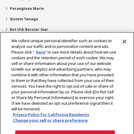
Peranginan Marin
Sistem Tenaga
Bot Utk Bersiar-Siar
Pencari Pengedar
We collect unique personal identifier such as cookies to
analyze our traffic and to personalize content and ads.
Sokongan
Please click "
here
" to see more details about how we use
cookies and the retention period of each cookie. We may
Mengenai Kami
sell or share information about your use of our website
Mesej daripada Presiden
Misi Kami
Lingkungan Perniagaan
to/with our analytics and advertising partners, who may
combine it with other information that you have provided
Teknologi
Profil Syarikat
Sejarah
CSR / Alam Sekitar
to them or that they have collected from your use of their
SUKAN
services. You have the right to opt out of sale or share of
your personal information by us. Please click [Do Not Sell
or Share My Personal Information] to exercise your right.
Pilih Rantau
If we have detected an opt-out preference signal then it
will be honored.
Privacy Policy for California Residents
Change your sell or share preference
Dasar Privasi
Dasar Kuki
Terma Penggunaan
Notis Pasaran Kelabu