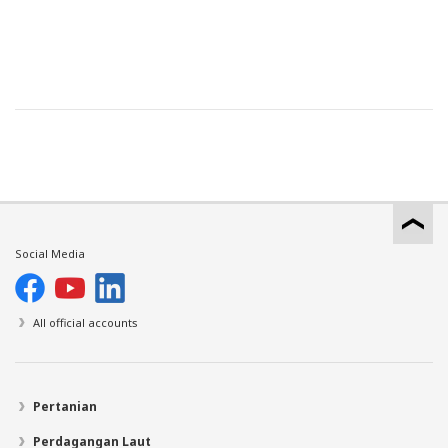
Social Media
All official accounts
Pertanian
Perdagangan Laut