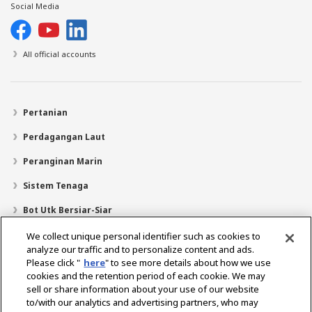
Social Media
All official accounts
Pertanian
Perdagangan Laut
Peranginan Marin
Sistem Tenaga
Bot Utk Bersiar-Siar
Pencari Pengedar
We collect unique personal identifier such as cookies to
analyze our traffic and to personalize content and ads.
Sokongan
Please click "
here
" to see more details about how we use
cookies and the retention period of each cookie. We may
Mengenai Kami
sell or share information about your use of our website
Mesej daripada Presiden
Misi Kami
Lingkungan Perniagaan
to/with our analytics and advertising partners, who may