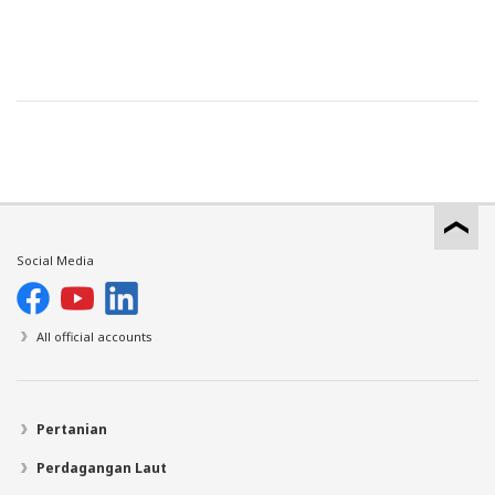
Social Media
All official accounts
Pertanian
Perdagangan Laut