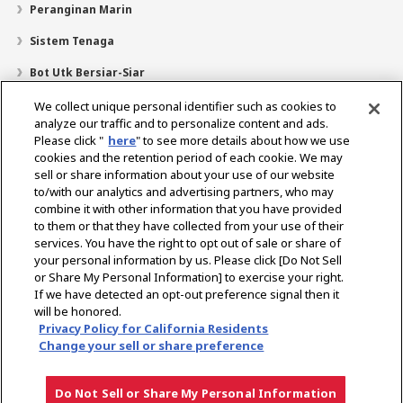
Peranginan Marin
Sistem Tenaga
Bot Utk Bersiar-Siar
Pencari Pengedar
We collect unique personal identifier such as cookies to
analyze our traffic and to personalize content and ads.
Sokongan
Please click "
here
" to see more details about how we use
cookies and the retention period of each cookie. We may
Mengenai Kami
sell or share information about your use of our website
Mesej daripada Presiden
Misi Kami
Lingkungan Perniagaan
to/with our analytics and advertising partners, who may
combine it with other information that you have provided
Teknologi
Profil Syarikat
Sejarah
CSR / Alam Sekitar
to them or that they have collected from your use of their
SUKAN
services. You have the right to opt out of sale or share of
your personal information by us. Please click [Do Not Sell
or Share My Personal Information] to exercise your right.
Pilih Rantau
If we have detected an opt-out preference signal then it
will be honored.
Privacy Policy for California Residents
Change your sell or share preference
Dasar Privasi
Dasar Kuki
Terma Penggunaan
Notis Pasaran Kelabu
Do Not Sell or Share My Personal Information