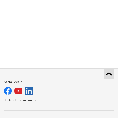
Social Media
All official accounts