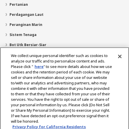
Pertanian
Perdagangan Laut
Peranginan Marin
Sistem Tenaga
Bot Utk Bersiar-Siar
Pencari Pengedar
We collect unique personal identifier such as cookies to
analyze our traffic and to personalize content and ads.
Sokongan
Please click "
here
" to see more details about how we use
cookies and the retention period of each cookie. We may
Mengenai Kami
sell or share information about your use of our website
Mesej daripada Presiden
Misi Kami
Lingkungan Perniagaan
to/with our analytics and advertising partners, who may
combine it with other information that you have provided
Teknologi
Profil Syarikat
Sejarah
CSR / Alam Sekitar
to them or that they have collected from your use of their
SUKAN
services. You have the right to opt out of sale or share of
your personal information by us. Please click [Do Not Sell
or Share My Personal Information] to exercise your right.
Pilih Rantau
If we have detected an opt-out preference signal then it
will be honored.
Privacy Policy for California Residents