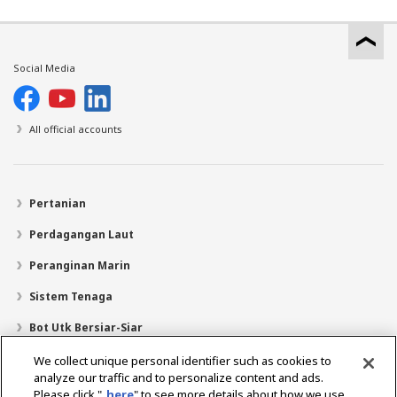
Social Media
All official accounts
Pertanian
Perdagangan Laut
Peranginan Marin
Sistem Tenaga
Bot Utk Bersiar-Siar
Pencari Pengedar
We collect unique personal identifier such as cookies to
analyze our traffic and to personalize content and ads.
Sokongan
Please click "
here
" to see more details about how we use