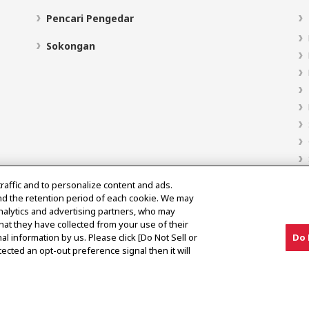
Pencari Pengedar
Sokongan
traffic and to personalize content and ads.
nd the retention period of each cookie. We may
analytics and advertising partners, who may
hat they have collected from your use of their
al information by us. Please click [Do Not Sell or
Do 
ected an opt-out preference signal then it will
Notis Pasaran Kelabu