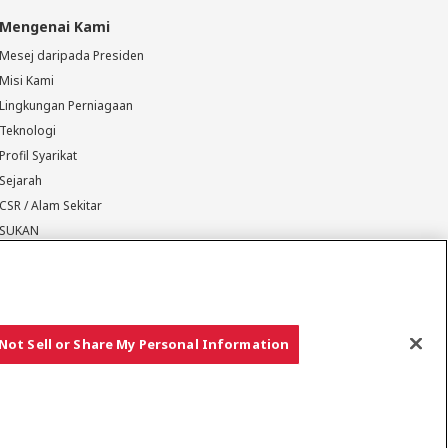
Mengenai Kami
Mesej daripada Presiden
Misi Kami
Lingkungan Perniagaan
Teknologi
Profil Syarikat
Sejarah
CSR / Alam Sekitar
SUKAN
Not Sell or Share My Personal Information
Hak cipta © YANMAR HOLDINGS CO., LTD. Hak cipta terpelihara.