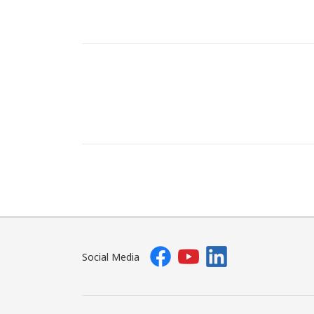
Social Media