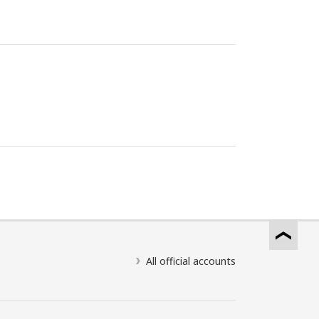
All official accounts