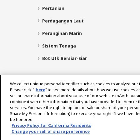
Pertanian
Perdagangan Laut
Peranginan Marin
Sistem Tenaga
Bot Utk Bersiar-Siar
We collect unique personal identifier such as cookies to analyze our 
Please click "
here
" to see more details about how we use cookies a
sell or share information about your use of our website to/with our 
Pilih Rantau
combine it with other information that you have provided to them or t
services. You have the right to opt out of sale or share of your person
Share My Personal Information] to exercise your right. If we have det
be honored.
Dasar Privasi
Dasar Kuki
Terma Penggunaan
Privacy Policy for California Residents
Change your sell or share preference