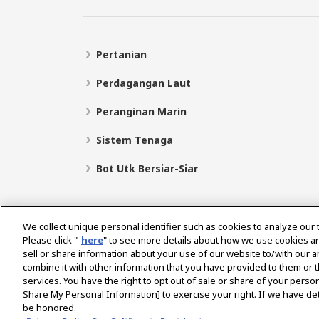
Pertanian
Perdagangan Laut
Peranginan Marin
Sistem Tenaga
Bot Utk Bersiar-Siar
We collect unique personal identifier such as cookies to analyze our 
Please click "
here
" to see more details about how we use cookies a
sell or share information about your use of our website to/with our 
Pilih Rantau
combine it with other information that you have provided to them or t
services. You have the right to opt out of sale or share of your person
Share My Personal Information] to exercise your right. If we have det
be honored.
Dasar Privasi
Dasar Kuki
Terma Penggunaan