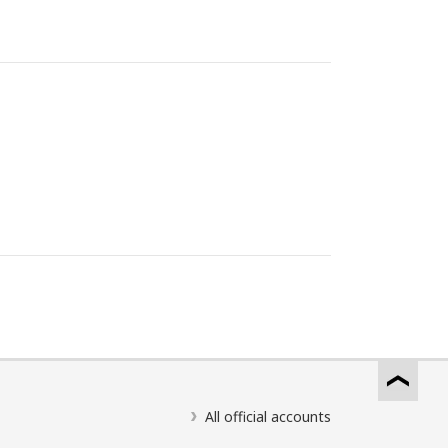
All official accounts