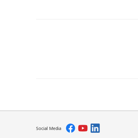
Social Media