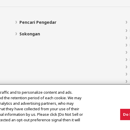
Pencari Pengedar
Sokongan
traffic and to personalize content and ads.
nd the retention period of each cookie. We may
analytics and advertising partners, who may
hat they have collected from your use of their
al information by us. Please click [Do Not Sell or
Do 
ected an opt-out preference signal then it will
Notis Pasaran Kelabu