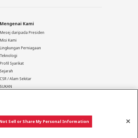
Mengenai Kami
Mesej daripada Presiden
Misi Kami
Lingkungan Perniagaan
Teknologi
Profil Syarikat
Sejarah
CSR / Alam Sekitar
SUKAN
Not Sell or Share My Personal Information
Hak cipta © YANMAR HOLDINGS CO., LTD. Hak cipta terpelihara.