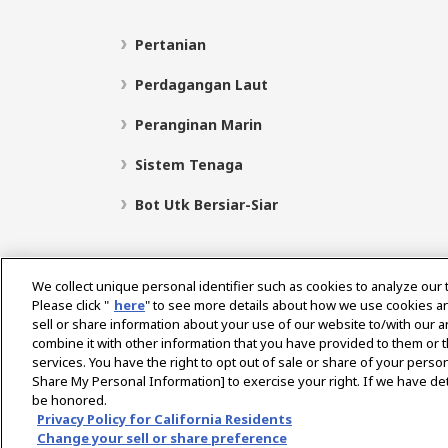
Pertanian
Perdagangan Laut
Peranginan Marin
Sistem Tenaga
Bot Utk Bersiar-Siar
We collect unique personal identifier such as cookies to analyze our 
Please click "
here
" to see more details about how we use cookies a
sell or share information about your use of our website to/with our 
Pilih Rantau
combine it with other information that you have provided to them or t
services. You have the right to opt out of sale or share of your person
Share My Personal Information] to exercise your right. If we have det
be honored.
Dasar Privasi
Dasar Kuki
Terma Penggunaan
Privacy Policy for California Residents
Change your sell or share preference