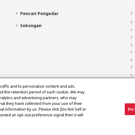
Pencari Pengedar
Sokongan
traffic and to personalize content and ads.
nd the retention period of each cookie. We may
analytics and advertising partners, who may
hat they have collected from your use of their
al information by us. Please click [Do Not Sell or
Do 
ected an opt-out preference signal then it will
Notis Pasaran Kelabu