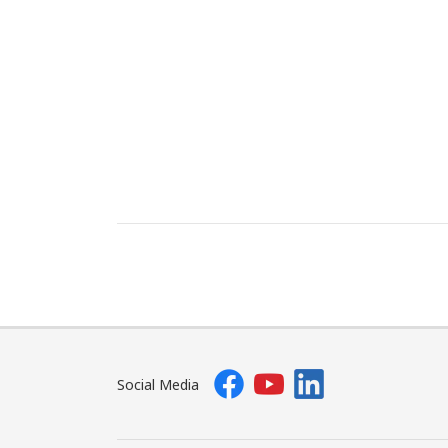
Social Media