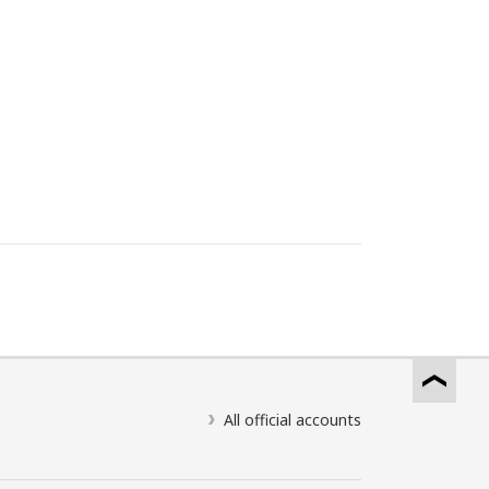
All official accounts