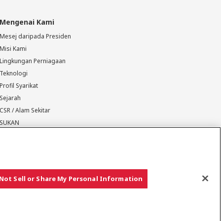
Mengenai Kami
Mesej daripada Presiden
Misi Kami
Lingkungan Perniagaan
Teknologi
Profil Syarikat
Sejarah
CSR / Alam Sekitar
SUKAN
Not Sell or Share My Personal Information
Hak cipta © YANMAR HOLDINGS CO., LTD. Hak cipta terpelihara.