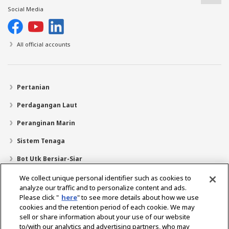
Social Media
All official accounts
Pertanian
Perdagangan Laut
Peranginan Marin
Sistem Tenaga
Bot Utk Bersiar-Siar
Pencari Pengedar
We collect unique personal identifier such as cookies to
analyze our traffic and to personalize content and ads.
Sokongan
Please click "
here
" to see more details about how we use
cookies and the retention period of each cookie. We may
Mengenai Kami
sell or share information about your use of our website
Mesej daripada Presiden
Misi Kami
Lingkungan Perniagaan
to/with our analytics and advertising partners, who may