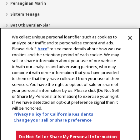
Peranginan Marin
Sistem Tenaga
Bot Utk Bersiar-Siar
Pencari Pengedar
We collect unique personal identifier such as cookies to
analyze our traffic and to personalize content and ads.
Sokongan
Please click "
here
" to see more details about how we use
cookies and the retention period of each cookie. We may
Mengenai Kami
sell or share information about your use of our website
Mesej daripada Presiden
Misi Kami
Lingkungan Perniagaan
to/with our analytics and advertising partners, who may
combine it with other information that you have provided
Teknologi
Profil Syarikat
Sejarah
CSR / Alam Sekitar
to them or that they have collected from your use of their
SUKAN
services. You have the right to opt out of sale or share of
your personal information by us. Please click [Do Not Sell
or Share My Personal Information] to exercise your right.
Pilih Rantau
If we have detected an opt-out preference signal then it
will be honored.
Privacy Policy for California Residents
Change your sell or share preference
Dasar Privasi
Dasar Kuki
Terma Penggunaan
Notis Pasaran Kelabu
Do Not Sell or Share My Personal Information