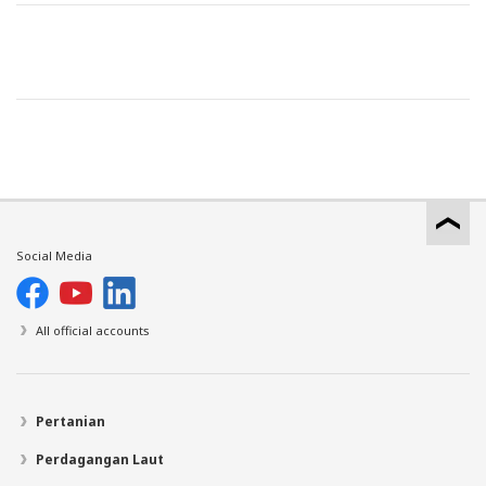
Social Media
All official accounts
Pertanian
Perdagangan Laut