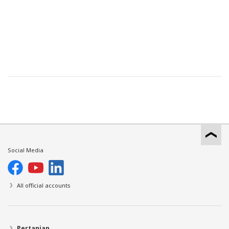
Social Media
All official accounts
Pertanian