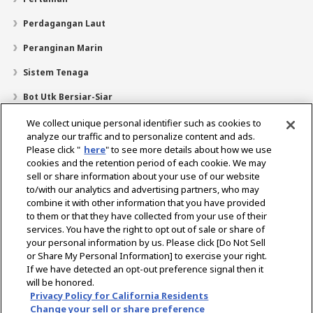
Perdagangan Laut
Peranginan Marin
Sistem Tenaga
Bot Utk Bersiar-Siar
Pencari Pengedar
We collect unique personal identifier such as cookies to
analyze our traffic and to personalize content and ads.
Sokongan
Please click "
here
" to see more details about how we use
cookies and the retention period of each cookie. We may
Mengenai Kami
sell or share information about your use of our website
Mesej daripada Presiden
Misi Kami
Lingkungan Perniagaan
to/with our analytics and advertising partners, who may
combine it with other information that you have provided
Teknologi
Profil Syarikat
Sejarah
CSR / Alam Sekitar
to them or that they have collected from your use of their
SUKAN
services. You have the right to opt out of sale or share of
your personal information by us. Please click [Do Not Sell
or Share My Personal Information] to exercise your right.
Pilih Rantau
If we have detected an opt-out preference signal then it
will be honored.
Privacy Policy for California Residents
Change your sell or share preference