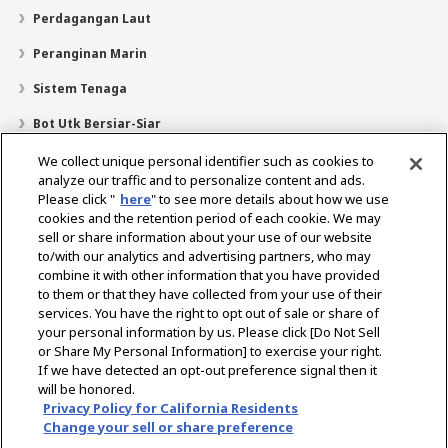
Perdagangan Laut
Peranginan Marin
Sistem Tenaga
Bot Utk Bersiar-Siar
Pencari Pengedar
We collect unique personal identifier such as cookies to
analyze our traffic and to personalize content and ads.
Sokongan
Please click "
here
" to see more details about how we use
cookies and the retention period of each cookie. We may
Mengenai Kami
sell or share information about your use of our website
Mesej daripada Presiden
Misi Kami
Lingkungan Perniagaan
to/with our analytics and advertising partners, who may
combine it with other information that you have provided
Teknologi
Profil Syarikat
Sejarah
CSR / Alam Sekitar
to them or that they have collected from your use of their
SUKAN
services. You have the right to opt out of sale or share of
your personal information by us. Please click [Do Not Sell
or Share My Personal Information] to exercise your right.
Pilih Rantau
If we have detected an opt-out preference signal then it
will be honored.
Privacy Policy for California Residents
Change your sell or share preference
Dasar Privasi
Dasar Kuki
Terma Penggunaan
Notis Pasaran Kelabu