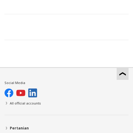
Social Media
All official accounts
Pertanian