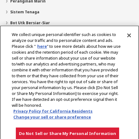
Peranginan Marin
Sistem Tenaga
Bot Utk Bersiar-Siar
Pencari Pengedar
We collect unique personal identifier such as cookies to
analyze our traffic and to personalize content and ads.
Sokongan
Please click "
here
" to see more details about how we use
cookies and the retention period of each cookie. We may
Mengenai Kami
sell or share information about your use of our website
Mesej daripada Presiden
Misi Kami
Lingkungan Perniagaan
to/with our analytics and advertising partners, who may
combine it with other information that you have provided
Teknologi
Profil Syarikat
Sejarah
CSR / Alam Sekitar
to them or that they have collected from your use of their
SUKAN
services. You have the right to opt out of sale or share of
your personal information by us. Please click [Do Not Sell
or Share My Personal Information] to exercise your right.
Pilih Rantau
If we have detected an opt-out preference signal then it
will be honored.
Privacy Policy for California Residents
Change your sell or share preference
Dasar Privasi
Dasar Kuki
Terma Penggunaan
Notis Pasaran Kelabu
Do Not Sell or Share My Personal Information
Hak cipta © YANMAR HOLDINGS CO., LTD. Hak cipta terpelihara.