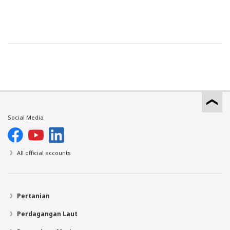
Social Media
All official accounts
Pertanian
Perdagangan Laut