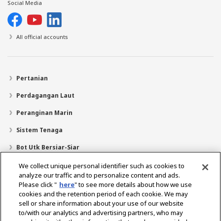
Social Media
All official accounts
Pertanian
Perdagangan Laut
Peranginan Marin
Sistem Tenaga
Bot Utk Bersiar-Siar
Pencari Pengedar
We collect unique personal identifier such as cookies to
analyze our traffic and to personalize content and ads.
Sokongan
Please click "
here
" to see more details about how we use
cookies and the retention period of each cookie. We may
Mengenai Kami
sell or share information about your use of our website
Mesej daripada Presiden
Misi Kami
Lingkungan Perniagaan
to/with our analytics and advertising partners, who may