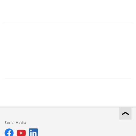
Social Media