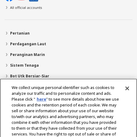
All official accounts
Pertanian
Perdagangan Laut
Peranginan Marin
Sistem Tenaga
Bot Utk Bersiar-Siar
Pencari Pengedar
We collect unique personal identifier such as cookies to
analyze our traffic and to personalize content and ads.
Sokongan
Please click "
here
" to see more details about how we use
cookies and the retention period of each cookie. We may
Mengenai Kami
sell or share information about your use of our website
Mesej daripada Presiden
Misi Kami
Lingkungan Perniagaan
to/with our analytics and advertising partners, who may
combine it with other information that you have provided
Teknologi
Profil Syarikat
Sejarah
CSR / Alam Sekitar
to them or that they have collected from your use of their
SUKAN
services. You have the right to opt out of sale or share of