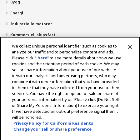
Bygg
Energi
Industrielle motorer
Kommersiell skipsfart
Fritidsbåt
We collect unique personal identifier such as cookies to
analyze our traffic and to personalize content and ads.
Om YANMAR
Please click "
here
" to see more details about how we use
cookies and the retention period of each cookie. We may
Finn forhandlere
sell or share information about your use of our website
to/with our analytics and advertising partners, who may
Kontakt
combine it with other information that you have provided
to them or that they have collected from your use of their
services. You have the right to opt out of sale or share of
Select Region
your personal information by us. Please click [Do Not Sell
or Share My Personal Information] to exercise your right.
If we have detected an opt-out preference signal then it
Sosiale medier
will be honored.
Privacy Policy for California Residents
Retningslinjer for personvern
Retningslinjer for informasjonskapsler
Change your sell or share preference
Vilkår for bruk
Grått marked-varsel