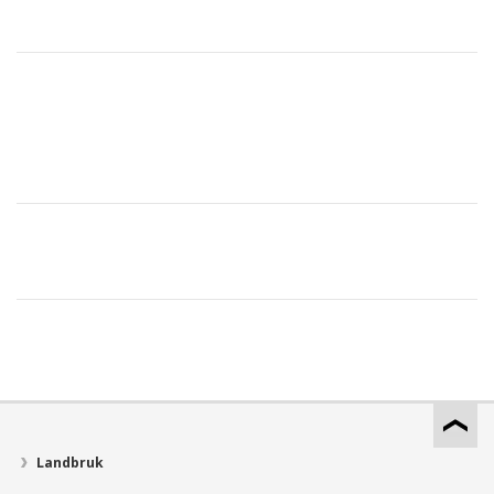
Landbruk