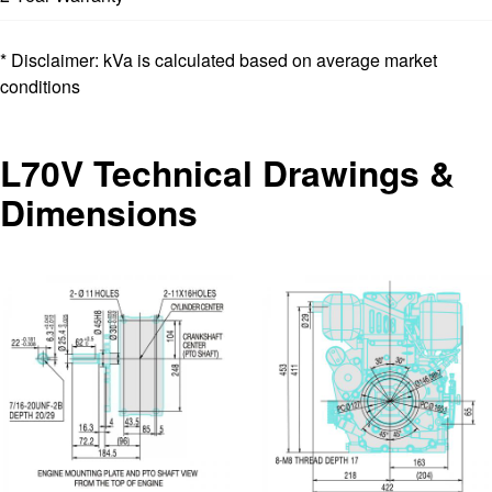
* Disclaimer: kVa is calculated based on average market
conditions
L70V Technical Drawings &
Dimensions