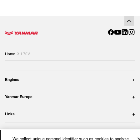
Go to the homepage
Home
L70V
Engines
Yanmar Europe
Links
Copyright YANMAR Europe. All rights reserved.
We collect unique personal identifier such as cookies to analyze
Privacy Policy
Cookie Policy