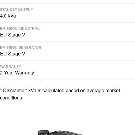
STANDBY OUTPUT
4.0 kVa
EMISSION INDUSTRIAL
EU Stage V
EMISSION GENERATOR
EU Stage V
WARRANTY
2 Year Warranty
* Disclaimer: kVa is calculated based on average market
conditions