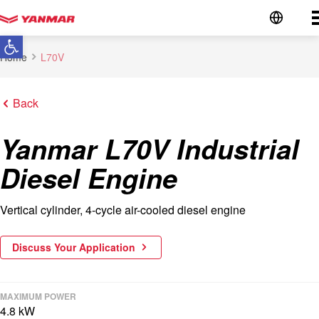
Go to the homepage
Open toolbar
Home
L70V
Back
Yanmar L70V Industrial
Diesel Engine
Vertical cylinder, 4-cycle air-cooled diesel engine
Discuss Your Application
MAXIMUM POWER
4.8 kW