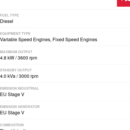
FUEL TYPE
Diesel
EQUIPMENT TYPE
Variable Speed Engines, Fixed Speed Engines
MAXIMUM OUTPUT
4.8 kW / 3600 rpm
STANDBY OUTPUT
4.0 kVa / 3000 rpm
EMISSION INDUSTRIAL
EU Stage V
EMISSION GENERATOR
EU Stage V
COMBUSTION