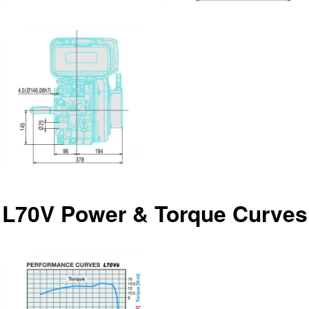
L70V Power & Torque Curves