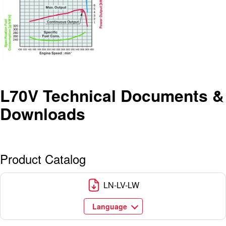
L70V Technical Documents &
Downloads
Product Catalog
LN-LV-LW
Language