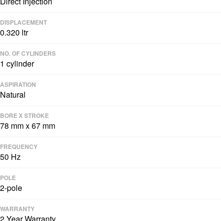
Direct Injection
DISPLACEMENT
0.320 ltr
NO. OF CYLINDERS
1 cylinder
ASPIRATION
Natural
BORE X STROKE
78 mm x 67 mm
FREQUENCY
50 Hz
POLE
2-pole
WARRANTY
2 Year Warranty