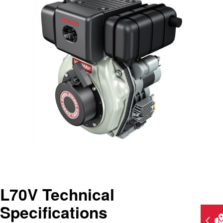
L70V Technical
Specifications