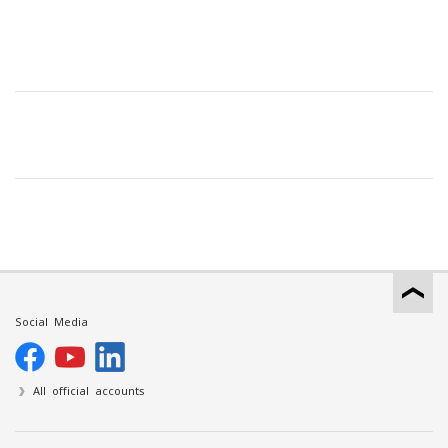
Social Media
All official accounts