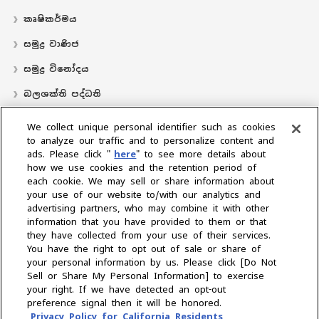
කෘෂිකර්මය
සමුද්‍ර වාණිජ
සමුද්‍ර විනෝදය
බලශක්ති පද්ධති
လှေ
We collect unique personal identifier such as cookies
to analyze our traffic and to personalize content and
බෙදාහරින්නාගේ ස්ථානය
ads. Please click "
here
" to see more details about
how we use cookies and the retention period of
සහාය
each cookie. We may sell or share information about
අප ගැන
your use of our website to/with our analytics and
advertising partners, who may combine it with other
ජනාධිපතිගේ පණිවිඩය
අපේ මෙහෙවර
ව්‍යාපාරික ප්‍රදේශ
information that you have provided to them or that
තාක්ෂණය
සමාගම් පැතිකඩ
ඉතිහාසය
CSR / පරිසරය
‍රීඩා
they have collected from your use of their services.
You have the right to opt out of sale or share of
your personal information by us. Please click [Do Not
කලාපය තෝරන්න
Sell or Share My Personal Information] to exercise
your right. If we have detected an opt-out
preference signal then it will be honored.
Privacy Policy for California Residents