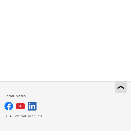
Social Media
All official accounts