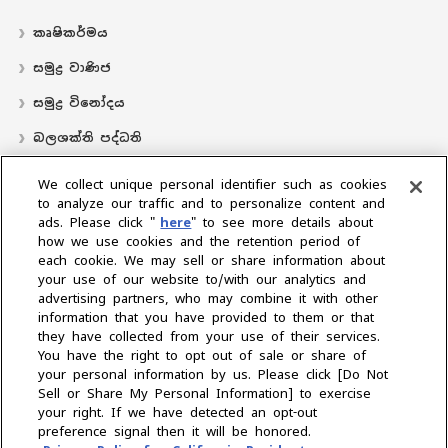
කෘෂිකර්මය
සමුද්‍ර වාණිජ
සමුද්‍ර විනෝදය
බලශක්ති පද්ධති
လှေ
We collect unique personal identifier such as cookies
to analyze our traffic and to personalize content and
බෙදාහරින්නාගේ ස්ථානය
ads. Please click "
here
" to see more details about
how we use cookies and the retention period of
සහාය
each cookie. We may sell or share information about
අප ගැන
your use of our website to/with our analytics and
advertising partners, who may combine it with other
ජනාධිපතිගේ පණිවිඩය
අපේ මෙහෙවර
ව්‍යාපාරික ප්‍රදේශ
information that you have provided to them or that
තාක්ෂණය
සමාගම් පැතිකඩ
ඉතිහාසය
CSR / පරිසරය
‍රීඩා
they have collected from your use of their services.
You have the right to opt out of sale or share of
your personal information by us. Please click [Do Not
කලාපය තෝරන්න
Sell or Share My Personal Information] to exercise
your right. If we have detected an opt-out
preference signal then it will be honored.