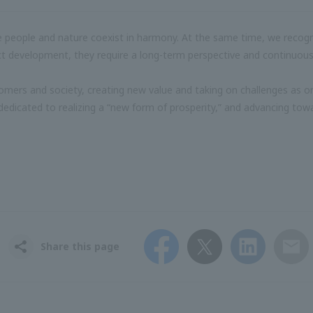
people and nature coexist in harmony. At the same time, we recognize
uct development, they require a long-term perspective and continuous
stomers and society, creating new value and taking on challenges as
dedicated to realizing a “new form of prosperity,” and advancing towa
Facebook
Twitter
LinkedIn
Email
Share this page