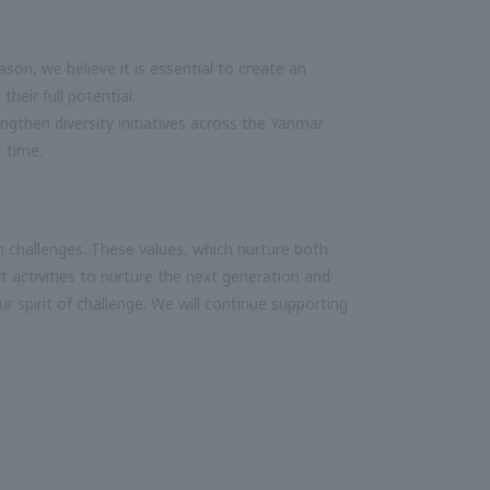
son, we believe it is essential to create an
heir full potential.
ngthen diversity initiatives across the Yanmar
t time.
n challenges. These values, which nurture both
t activities to nurture the next generation and
ur spirit of challenge. We will continue supporting