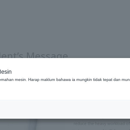
ident’s Message
esin
emahan mesin. Harap maklum bahawa ia mungkin tidak tepat dan mun
Building a Sustai
Technology
In 1933, Yanmar’s founder M
commercializing the world’s fi
reduce the heavy workload of 