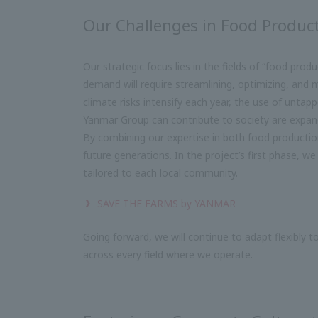
Our Challenges in Food Produc
Our strategic focus lies in the fields of “food pro
demand will require streamlining, optimizing, and m
climate risks intensify each year, the use of untap
Yanmar Group can contribute to society are expand
By combining our expertise in both food producti
future generations. In the project’s first phase, we
tailored to each local community.
SAVE THE FARMS by YANMAR
Going forward, we will continue to adapt flexibly t
across every field where we operate.