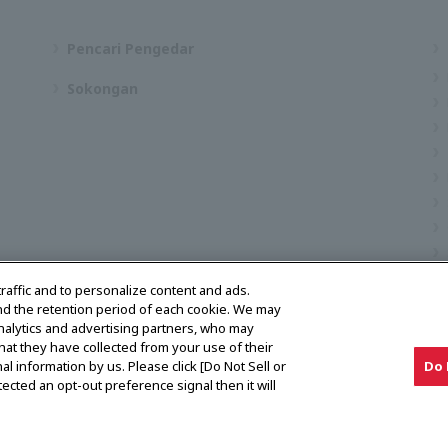
Pencari Pengedar
Sokongan
traffic and to personalize content and ads.
nd the retention period of each cookie. We may
analytics and advertising partners, who may
hat they have collected from your use of their
al information by us. Please click [Do Not Sell or
Do 
ected an opt-out preference signal then it will
Notis Pasaran Kelabu
Pencari Pengedar
Hubungi kami