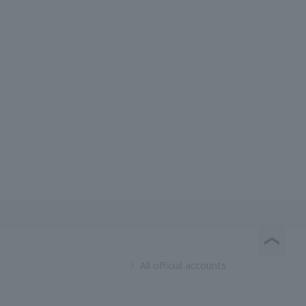
All official accounts