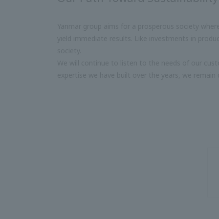
Yanmar group aims for a prosperous society where 
yield immediate results. Like investments in prod
society.
We will continue to listen to the needs of our cu
expertise we have built over the years, we remain 