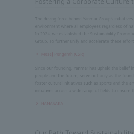
Fostering a Corporate Culture 
The driving force behind Yanmar Group’s initiatives
environment where all employees regardless of nation
In 2024, we established the Sustainability Promotio
Group. To further unify and accelerate these efforts
Mesej Pengarah (CSR)
Since our founding, Yanmar has upheld the belief i
people and the future, serve not only as the found
foster cultural initiatives such as sports and the a
initiatives across a wide range of fields to ensure t
HANASAKA
Our Path Toward Sustainability