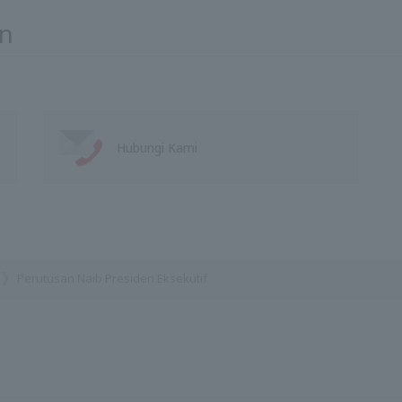
n
Hubungi Kami
Perutusan Naib Presiden Eksekutif