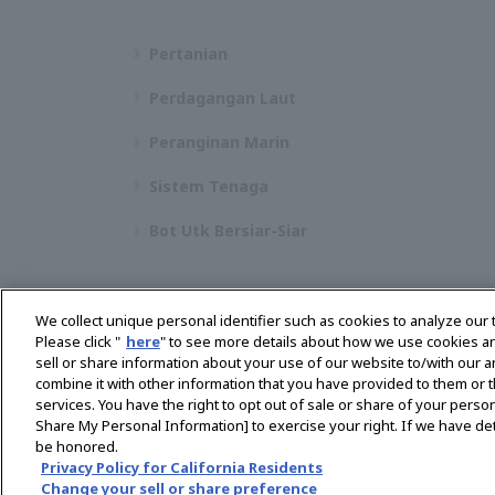
Pertanian
Perdagangan Laut
Peranginan Marin
Sistem Tenaga
Bot Utk Bersiar-Siar
We collect unique personal identifier such as cookies to analyze our 
Please click "
here
" to see more details about how we use cookies a
sell or share information about your use of our website to/with our 
Pilih Rantau
combine it with other information that you have provided to them or t
services. You have the right to opt out of sale or share of your person
Share My Personal Information] to exercise your right. If we have det
be honored.
Dasar Privasi
Dasar Kuki
Terma Penggunaan
Privacy Policy for California Residents
Change your sell or share preference
Muat turun