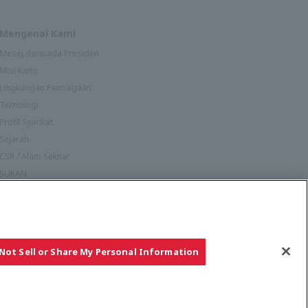
Mengenai Kami
Mesej daripada Presiden
Misi Kami
Lingkungan Perniagaan
Teknologi
Profil Syarikat
Sejarah
CSR / Alam Sekitar
SUKAN
Not Sell or Share My Personal Information
Hak cipta © YANMAR HOLDINGS CO., LTD. Hak cipta terpelihara.
Ikuti Kami