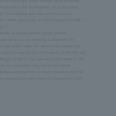
ht to enrich rural areas through diesel-powered
ontributed to the development of society while
l. The founding spirit lives on in our brand
ar’s 100th anniversary: “A SUSTAINABLE FUTURE —
gy—”.
lobally at unprecedented speed, and the
and services is accelerating. Companies are
ver high added value. For Yanmar, this means not
 but listening closely to the needs of the field and
lenges in depth. This approach often leads to the
 even our customers may not yet recognize.
bilities and expertise we have cultivated over the
o offering long-term solutions that benefit both