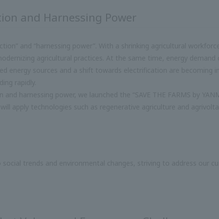
tion and Harnessing Power
duction” and “harnessing power”. With a shrinking agricultural workfor
odernizing agricultural practices. At the same time, energy demand co
ped energy sources and a shift towards electrification are becoming i
ing rapidly.
on and harnessing power, we launched the “SAVE THE FARMS by YANMA
 will apply technologies such as regenerative agriculture and agrivolta
o social trends and environmental changes, striving to address our cus