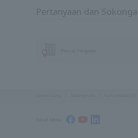
Pertanyaan dan Sokonga
Pencari Pengedar
Laman utama
Tentang kami
Alam Sekitar/CSR
Social Media