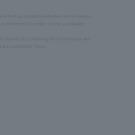
 that sustainability initiatives do not always
 commitment to realize a truly sustainable
 one Yanmar. By combining the technologies and
rd a sustainable future.