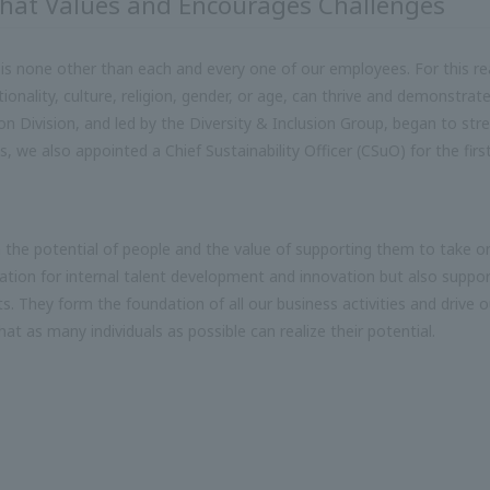
that Values and Encourages Challenges
 is none other than each and every one of our employees. For this rea
ality, culture, religion, gender, or age, can thrive and demonstrate t
n Division, and led by the Diversity & Inclusion Group, began to stre
, we also appointed a Chief Sustainability Officer (CSuO) for the firs
n the potential of people and the value of supporting them to take o
ation for internal talent development and innovation but also suppor
rts. They form the foundation of all our business activities and drive o
hat as many individuals as possible can realize their potential.