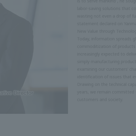
is to serve mankind”, he soug
labor-saving solutions that c
wasting not even a drop of fue
statement declared on Yanm
New Value through Technolo
Today, information spreads g
commoditization of products 
increasingly expected to deli
simply manufacturing products
examining our customers’ chal
identification of issues that
Drawing on the technical capa
years, we remain committed t
customers and society.