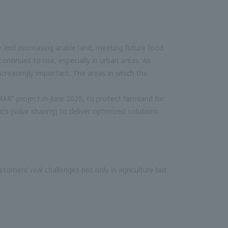
ce and decreasing arable land, meeting future food
ntinues to rise, especially in urban areas. As
ncreasingly important. The areas in which the
R” project in June 2025, to protect farmland for
ics (solar sharing) to deliver optimized solutions
tomers’ real challenges not only in agriculture but