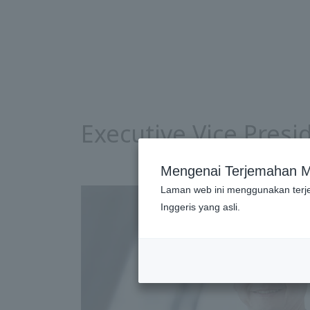
Executive Vice Pres
Mengenai Terjemahan M
Laman web ini menggunakan terj
Inggeris yang asli.