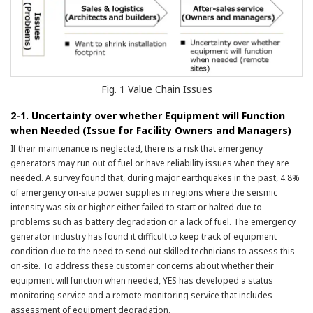
Fig. 1 Value Chain Issues
2-1. Uncertainty over whether Equipment will Function
when Needed (Issue for Facility Owners and Managers)
If their maintenance is neglected, there is a risk that emergency
generators may run out of fuel or have reliability issues when they are
needed. A survey found that, during major earthquakes in the past, 4.8%
of emergency on-site power supplies in regions where the seismic
intensity was six or higher either failed to start or halted due to
problems such as battery degradation or a lack of fuel. The emergency
generator industry has found it difficult to keep track of equipment
condition due to the need to send out skilled technicians to assess this
on-site. To address these customer concerns about whether their
equipment will function when needed, YES has developed a status
monitoring service and a remote monitoring service that includes
assessment of equipment degradation.