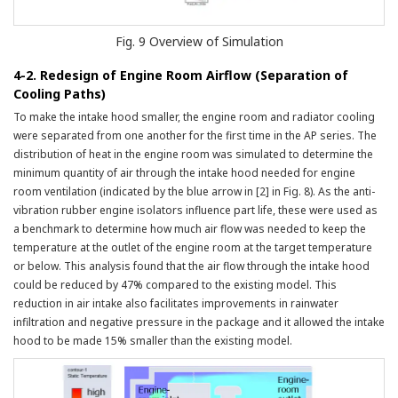
Fig. 9 Overview of Simulation
4-2. Redesign of Engine Room Airflow (Separation of
Cooling Paths)
To make the intake hood smaller, the engine room and radiator cooling
were separated from one another for the first time in the AP series. The
distribution of heat in the engine room was simulated to determine the
minimum quantity of air through the intake hood needed for engine
room ventilation (indicated by the blue arrow in [2] in Fig. 8). As the anti-
vibration rubber engine isolators influence part life, these were used as
a benchmark to determine how much air flow was needed to keep the
temperature at the outlet of the engine room at the target temperature
or below. This analysis found that the air flow through the intake hood
could be reduced by 47% compared to the existing model. This
reduction in air intake also facilitates improvements in rainwater
infiltration and negative pressure in the package and it allowed the intake
hood to be made 15% smaller than the existing model.