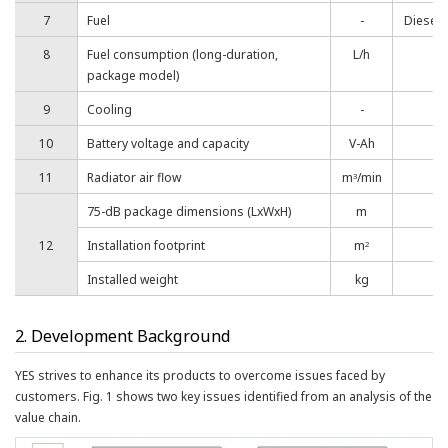
7
Fuel
-
Diesel,
8
Fuel consumption (long-duration,
L/h
package model)
9
Cooling
-
10
Battery voltage and capacity
V-Ah
11
Radiator air flow
m
/min
3
75-dB package dimensions (LxWxH)
m
12
Installation footprint
m
2
Installed weight
kg
2. Development Background
YES strives to enhance its products to overcome issues faced by
customers. Fig. 1 shows two key issues identified from an analysis of the
value chain.