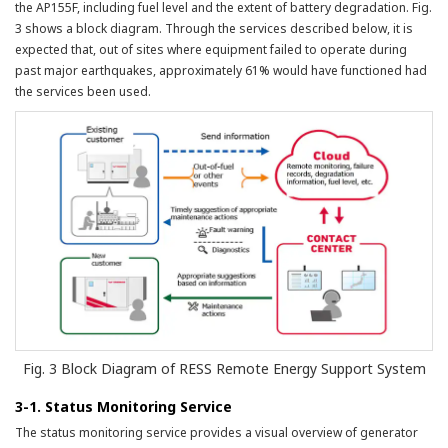
the AP155F, including fuel level and the extent of battery degradation. Fig.
3 shows a block diagram. Through the services described below, it is
expected that, out of sites where equipment failed to operate during
past major earthquakes, approximately 61% would have functioned had
the services been used.
Fig. 3 Block Diagram of RESS Remote Energy Support System
3-1. Status Monitoring Service
The status monitoring service provides a visual overview of generator