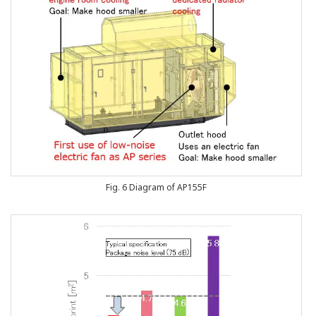
Fig. 6 Diagram of AP155F