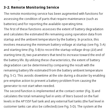
3-2. Remote Monitoring Service
The remote monitoring service has been augmented with functions for
assessing the condition of parts that require maintenance (such as
batteries) and for reporting the available operating time.
The first of these functions assesses the extent of battery degradation
and calculates the estimated life remaining using operation data from
startup and the ambient temperature by the battery. In practice, this
involves measuring the minimum battery voltage at startup (see Fig. 5-A)
and starting time (Fig. 5-B) to record the startup voltage drop (ΔV) and
starting time (t), two parameters that tend to increase toward the end of
the battery life. By utilizing these characteristics, the extent of battery
degradation can be determined by comparing the result with the
remaining battery life estimated from the battery ambient temperature
(Fig. 5-C). This avoids downtime at the site during a disaster by enabling
pre-emptive action to prevent a battery problem from causing the
generator to not start when needed.
The second function is implemented at the contact center (Fig. 3) and
calculates the total remaining fuel in units of liters based on the fuel
levels in the AP155F fuel tank and any external fuel tanks (the fuel level in
customer tanks can also be collected) (see Fig. 5-D). The system at the