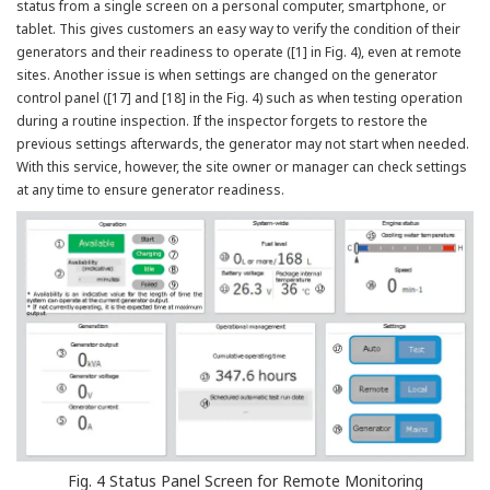
status from a single screen on a personal computer, smartphone, or
tablet. This gives customers an easy way to verify the condition of their
generators and their readiness to operate ([1] in Fig. 4), even at remote
sites. Another issue is when settings are changed on the generator
control panel ([17] and [18] in the Fig. 4) such as when testing operation
during a routine inspection. If the inspector forgets to restore the
previous settings afterwards, the generator may not start when needed.
With this service, however, the site owner or manager can check settings
at any time to ensure generator readiness.
Fig. 4 Status Panel Screen for Remote Monitoring