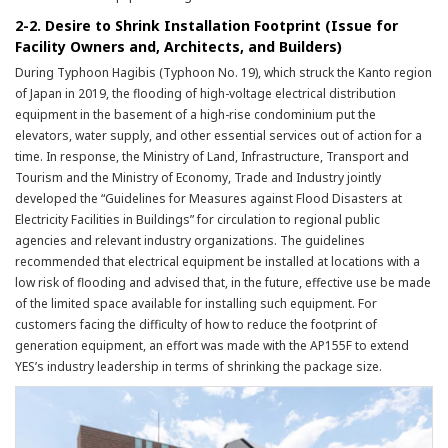
2-2. Desire to Shrink Installation Footprint (Issue for
Facility Owners and, Architects, and Builders)
During Typhoon Hagibis (Typhoon No. 19), which struck the Kanto region
of Japan in 2019, the flooding of high-voltage electrical distribution
equipment in the basement of a high-rise condominium put the
elevators, water supply, and other essential services out of action for a
time. In response, the Ministry of Land, Infrastructure, Transport and
Tourism and the Ministry of Economy, Trade and Industry jointly
developed the “Guidelines for Measures against Flood Disasters at
Electricity Facilities in Buildings” for circulation to regional public
agencies and relevant industry organizations. The guidelines
recommended that electrical equipment be installed at locations with a
low risk of flooding and advised that, in the future, effective use be made
of the limited space available for installing such equipment. For
customers facing the difficulty of how to reduce the footprint of
generation equipment, an effort was made with the AP155F to extend
YES’s industry leadership in terms of shrinking the package size.