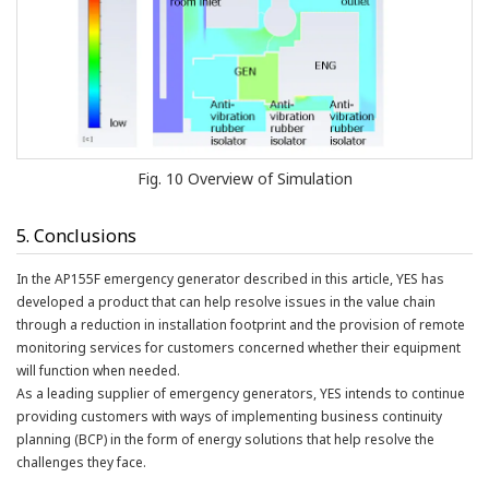
Fig. 10 Overview of Simulation
5. Conclusions
In the AP155F emergency generator described in this article, YES has
developed a product that can help resolve issues in the value chain
through a reduction in installation footprint and the provision of remote
monitoring services for customers concerned whether their equipment
will function when needed.
As a leading supplier of emergency generators, YES intends to continue
providing customers with ways of implementing business continuity
planning (BCP) in the form of energy solutions that help resolve the
challenges they face.