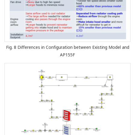
Fig. 8 Differences in Configuration between Existing Model and
AP155F