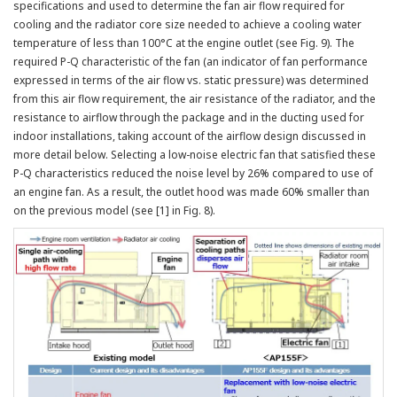
specifications and used to determine the fan air flow required for
cooling and the radiator core size needed to achieve a cooling water
temperature of less than 100°C at the engine outlet (see Fig. 9). The
required P-Q characteristic of the fan (an indicator of fan performance
expressed in terms of the air flow vs. static pressure) was determined
from this air flow requirement, the air resistance of the radiator, and the
resistance to airflow through the package and in the ducting used for
indoor installations, taking account of the airflow design discussed in
more detail below. Selecting a low-noise electric fan that satisfied these
P-Q characteristics reduced the noise level by 26% compared to use of
an engine fan. As a result, the outlet hood was made 60% smaller than
on the previous model (see [1] in Fig. 8).