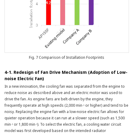
Fig. 7 Comparison of Installation Footprints
4-1. Redesign of Fan Drive Mechanism (Adoption of Low-
noise Electric Fan)
In a new innovation, the cooling fan was separated from the engine to
reduce noise as described above and an electric motor was used to
drive the fan. As engine fans are belt-driven by the engine, they
frequently operate at high speeds (2,000 min
or higher) and tend to be
-1
noisy. Replacing the engine fan with a low-noise electric fan allows for
quieter operation because it can run at a slower speed (such as 1,500
min
or 1,800 min
). To select the electric fan, a cooling water circuit
-1
-1
model was first developed based on the intended radiator