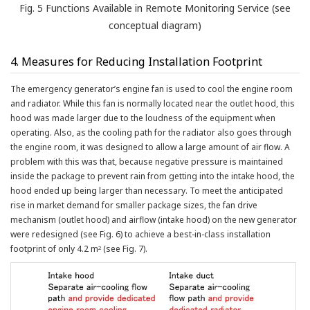
Fig. 5 Functions Available in Remote Monitoring Service (see
conceptual diagram)
4. Measures for Reducing Installation Footprint
The emergency generator’s engine fan is used to cool the engine room
and radiator. While this fan is normally located near the outlet hood, this
hood was made larger due to the loudness of the equipment when
operating. Also, as the cooling path for the radiator also goes through
the engine room, it was designed to allow a large amount of air flow. A
problem with this was that, because negative pressure is maintained
inside the package to prevent rain from getting into the intake hood, the
hood ended up being larger than necessary. To meet the anticipated
rise in market demand for smaller package sizes, the fan drive
mechanism (outlet hood) and airflow (intake hood) on the new generator
were redesigned (see Fig. 6) to achieve a best-in-class installation
footprint of only 4.2 m
(see Fig. 7).
2