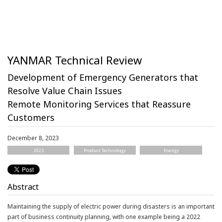
YANMAR Technical Review
Development of Emergency Generators that
Resolve Value Chain Issues
Remote Monitoring Services that Reassure
Customers
December 8, 2023
2023
Product Technology
Energy
Abstract
Maintaining the supply of electric power during disasters is an important
part of business continuity planning, with one example being a 2022