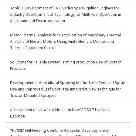
Topic 3: Development of TNG Series Spark-Ignition Engines for
Industry Development of Technology for Multi-Fuel Operation in
Anticipation of Decarbonization
Motor Thermal Analysis for Electrification of Machinery Thermal
Analysis of Electric Motors Using Finite Element Method and
Thermal Equivalent Circuit
Solutions for Reliable Oyster Farming Production Use of Biotech
Practices
Development of Agricultural Spraying Method with Reduced Spray
Use and Improved Leaf Coverage Innovative New Technique for
Tractor-Mounted Sprayers
Achievement of Ultra-Low Noise on New ViO80-7 Hydraulic
Backhoe
YH700M Full-Feeding Combine Harvester Development of