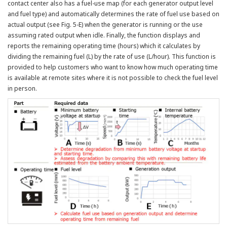
contact center also has a fuel-use map (for each generator output level
and fuel type) and automatically determines the rate of fuel use based on
actual output (see Fig. 5-E) when the generator is running or the use
assuming rated output when idle. Finally, the function displays and
reports the remaining operating time (hours) which it calculates by
dividing the remaining fuel (L) by the rate of use (L/hour). This function is
provided to help customers who want to know how much operating time
is available at remote sites where it is not possible to check the fuel level
in person.