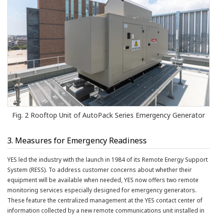
Fig. 2 Rooftop Unit of AutoPack Series Emergency Generator
3. Measures for Emergency Readiness
YES led the industry with the launch in 1984 of its Remote Energy Support
System (RESS). To address customer concerns about whether their
equipment will be available when needed, YES now offers two remote
monitoring services especially designed for emergency generators.
These feature the centralized management at the YES contact center of
information collected by a new remote communications unit installed in