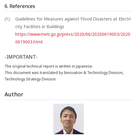
6. References
(1)
Guidelines for Measures against Flood Disasters at Electri
city Facilities in Buildings
https://www.meti.go.jp/press/2020/06/20200619003/2020
0619003.html
-IMPORTANT-
The original technical report is written in Japanese.
This document was translated by Innovation & Technology Division,
Technology Strategy Division.
Author