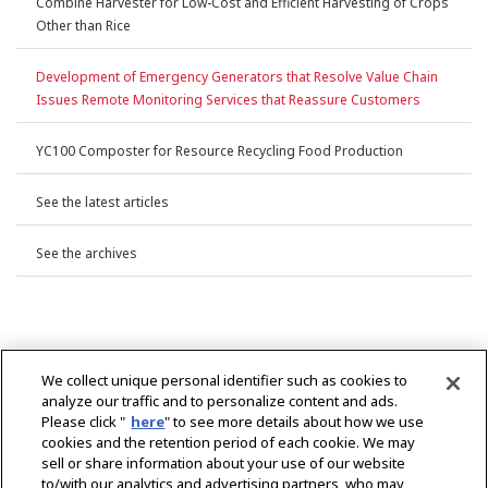
Combine Harvester for Low-Cost and Efficient Harvesting of Crops
Other than Rice
Development of Emergency Generators that Resolve Value Chain
Issues Remote Monitoring Services that Reassure Customers
YC100 Composter for Resource Recycling Food Production
See the latest articles
See the archives
We collect unique personal identifier such as cookies to
analyze our traffic and to personalize content and ads.
Please click "
here
" to see more details about how we use
cookies and the retention period of each cookie. We may
sell or share information about your use of our website
to/with our analytics and advertising partners, who may