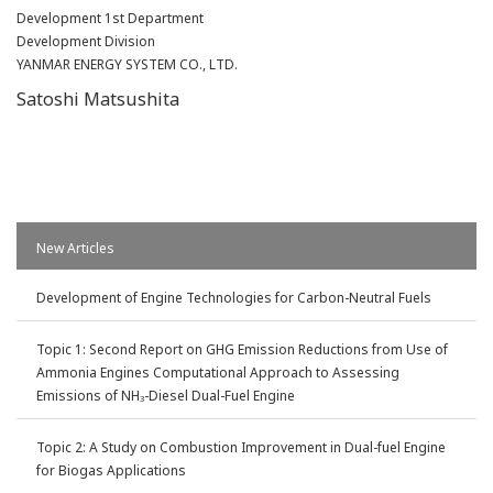
Development 1st Department
Development Division
YANMAR ENERGY SYSTEM CO., LTD.
Satoshi Matsushita
New Articles
Development of Engine Technologies for Carbon-Neutral Fuels
Topic 1: Second Report on GHG Emission Reductions from Use of
Ammonia Engines Computational Approach to Assessing
Emissions of NH
-Diesel Dual-Fuel Engine
3
Topic 2: A Study on Combustion Improvement in Dual-fuel Engine
for Biogas Applications