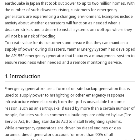
earthquake in Japan that took out power to up to two million homes. With
the number of such disasters rising, customers for emergency
generators are experiencing a changing environment. Examples include
anxiety about whether generators will function as needed when a
disaster strikes and a desire to install systems on rooftops where they
will not be at risk of flooding.
To create value for its customers and ensure that they can maintain a
supply of power during disasters, Yanmar Energy System has developed
the AP155F emergency generator that features a management system to
ensure readiness when needed and a remote monitoring service.
1. Introduction
Emergency generators are a form of on-site backup generation that is
used to supply power to firefighting or other emergency response
infrastructure when electricity from the grid is unavailable for some
reason, such as an earthquake. If used by more than a certain number of
people, facilities such as commercial buildings are obliged by law (Fire
Service Act, Building Standards Act) to install firefighting systems.
While emergency generators are driven by diesel engines or gas
turbines, diesel generators account for more than 90% of all