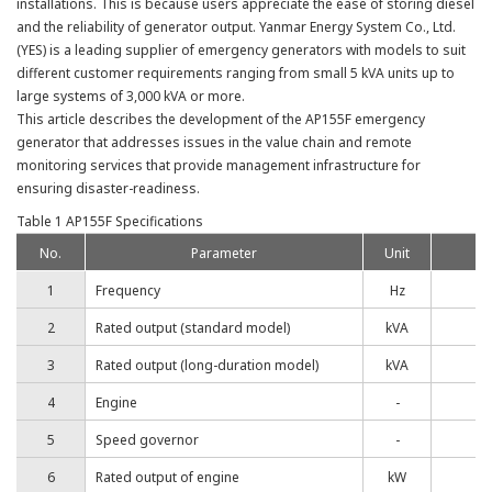
installations. This is because users appreciate the ease of storing diesel
and the reliability of generator output. Yanmar Energy System Co., Ltd.
(YES) is a leading supplier of emergency generators with models to suit
different customer requirements ranging from small 5 kVA units up to
large systems of 3,000 kVA or more.
This article describes the development of the AP155F emergency
generator that addresses issues in the value chain and remote
monitoring services that provide management infrastructure for
ensuring disaster-readiness.
Table 1 AP155F Specifications
No.
Parameter
Unit
1
Frequency
Hz
2
Rated output (standard model)
kVA
3
Rated output (long-duration model)
kVA
4
Engine
-
5
Speed governor
-
6
Rated output of engine
kW