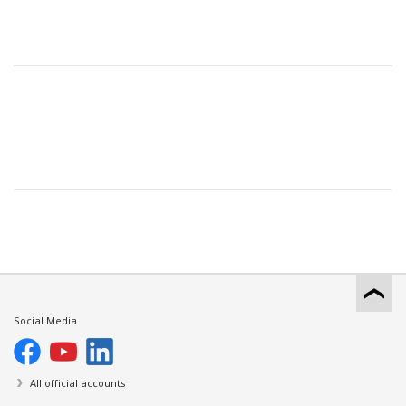
Social Media
All official accounts