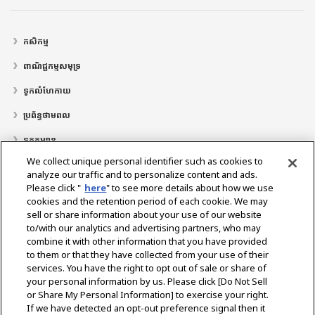
កសិកម្ម
ពាណិជ្ជកម្មសមុទ្រ
ទូកលំហែកាយ
ប្រព័ន្ធថាមពល
ទូកកម្សាន្ត
We collect unique personal identifier such as cookies to
ទីតាំងអ្នកតំណាងចែកចាយ
analyze our traffic and to personalize content and ads.
Please click "
here
" to see more details about how we use
គាំទ្រ
cookies and the retention period of each cookie. We may
អំពី​ពួក​យើង
sell or share information about your use of our website
to/with our analytics and advertising partners, who may
សារពីលោកប្រធានាធិបតី
បេ​សកម្ម​របស់​យើង
តំបន់អាជីវកម្ម
បច្ចេកវិទ្យា
combine it with other information that you have provided
ប្រវត្តិ​ក្រុមហ៊ុន
ប្រវត្តិសាស្រ្ត
CSR / បរិស្ថាន
កីឡា
to them or that they have collected from your use of their
services. You have the right to opt out of sale or share of
your personal information by us. Please click [Do Not Sell
or Share My Personal Information] to exercise your right.
ជ្រើសរើសតំបន់
If we have detected an opt-out preference signal then it