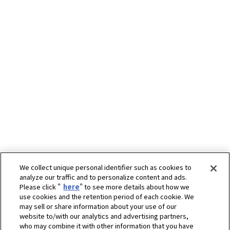
We collect unique personal identifier such as cookies to
analyze our traffic and to personalize content and ads.
Please click "
here
" to see more details about how we
use cookies and the retention period of each cookie. We
may sell or share information about your use of our
website to/with our analytics and advertising partners,
who may combine it with other information that you have