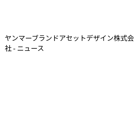
ヤンマーブランドアセットデザイン株式会
社 - ニュース