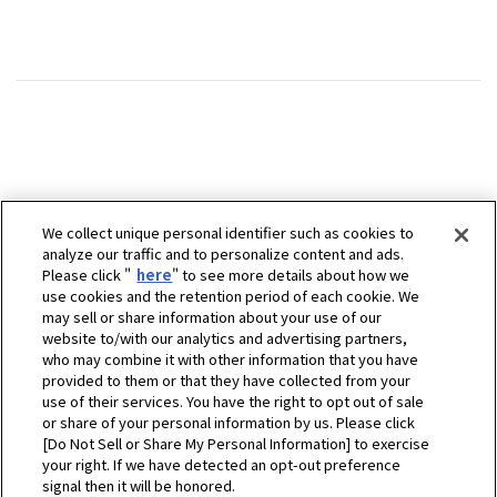
We collect unique personal identifier such as cookies to
analyze our traffic and to personalize content and ads.
Please click "
here
" to see more details about how we
use cookies and the retention period of each cookie. We
may sell or share information about your use of our
website to/with our analytics and advertising partners,
who may combine it with other information that you have
provided to them or that they have collected from your
use of their services. You have the right to opt out of sale
or share of your personal information by us. Please click
[Do Not Sell or Share My Personal Information] to exercise
your right. If we have detected an opt-out preference
signal then it will be honored.