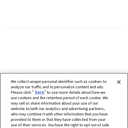
We collect unique personal identifier such as cookies to
analyze our traffic and to personalize content and ads.
Please click "
here
" to see more details about how we
use cookies and the retention period of each cookie. We
may sell or share information about your use of our
website to/with our analytics and advertising partners,
who may combine it with other information that you have
provided to them or that they have collected from your
use of their services. You have the right to opt out of sale