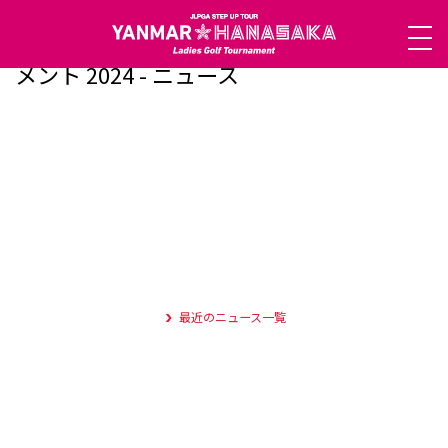
ヤンマーハナサカレディースゴルフトーナ
メント 2024 - ニュース
最近のニュース一覧