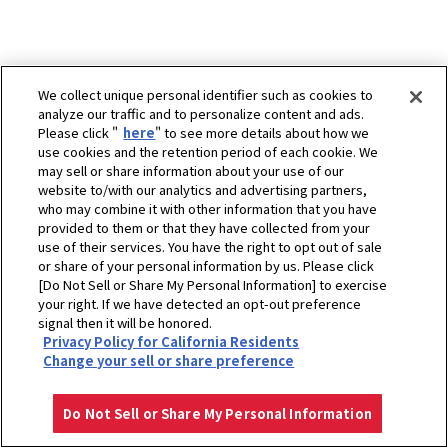
We collect unique personal identifier such as cookies to
analyze our traffic and to personalize content and ads.
Please click "
here
" to see more details about how we
use cookies and the retention period of each cookie. We
may sell or share information about your use of our
website to/with our analytics and advertising partners,
who may combine it with other information that you have
provided to them or that they have collected from your
use of their services. You have the right to opt out of sale
or share of your personal information by us. Please click
[Do Not Sell or Share My Personal Information] to exercise
ホーム
企業情報
スポーツ協賛活動
ゴルフ
your right. If we have detected an opt-out preference
ヤンマーハナサカ レディースゴルフトーナメント
アーカイブ
signal then it will be honored.
Privacy Policy for California Residents
ヤンマーハナサカレディースゴルフトーナメント 2024 - ニュース
Change your sell or share preference
プライバシーポリシー
クッキーポリシー
ご利用にあたって
Select Region
Copyright © YANMAR HOLDINGS CO., LTD. All rights reserved.
Do Not Sell or Share My Personal Information