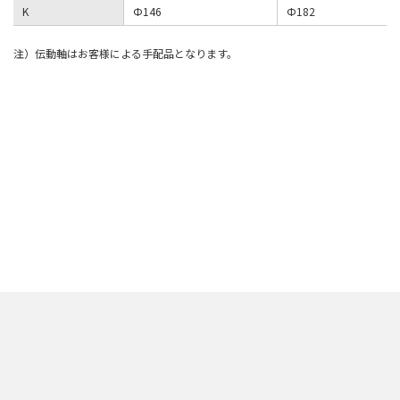
K
Φ146
Φ182
注）伝動軸はお客様による手配品となります。