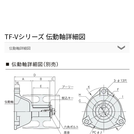
TF-Vシリーズ 伝動軸詳細図
伝動軸詳細図