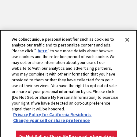
We collect unique personal identifier such as cookies to
analyze our traffic and to personalize content and ads.
Please click "
here
" to see more details about how we
use cookies and the retention period of each cookie. We
may sell or share information about your use of our
website to/with our analytics and advertising partners,
who may combine it with other information that you have
provided to them or that they have collected from your
use of their services. You have the right to opt out of sale
or share of your personal information by us. Please click
[Do Not Sell or Share My Personal Information] to exercise
your right. If we have detected an opt-out preference
signal then it will be honored.
ホーム
産業エンジン
横形水冷ディーゼル
TF-Vシリーズ
要目
Privacy Policy for California Residents
伝動軸詳細図
Change your sell or share preference
プライバシーポリシー
クッキーポリシー
ご利用にあたって
Select Region
Copyright © YANMAR HOLDINGS CO., LTD. All rights reserved.
Do Not Sell or Share My Personal Information