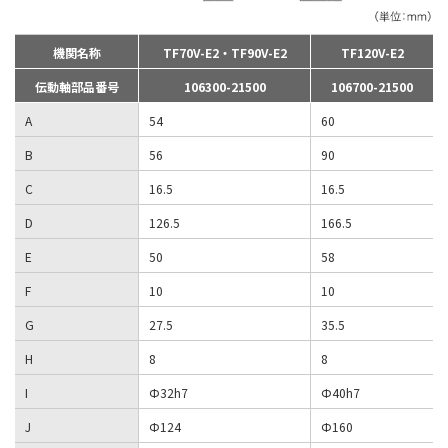
機関名称
TF70V-E2・TF90V-E2
TF120V-E2
伝動軸部品番号
106300-21500
106700-21500
A
54
60
B
56
90
C
16.5
16.5
D
126.5
166.5
E
50
58
F
10
10
G
27.5
35.5
H
8
8
I
Φ32h7
Φ40h7
J
Φ124
Φ160